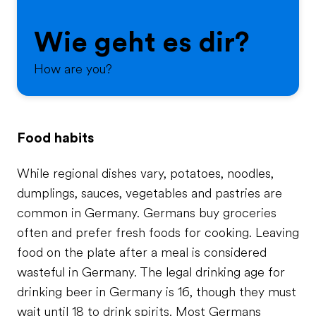
Wie geht es dir?
How are you?
Food habits
While regional dishes vary, potatoes, noodles,
dumplings, sauces, vegetables and pastries are
common in Germany. Germans buy groceries
often and prefer fresh foods for cooking. Leaving
food on the plate after a meal is considered
wasteful in Germany. The legal drinking age for
drinking beer in Germany is 16, though they must
wait until 18 to drink spirits. Most Germans