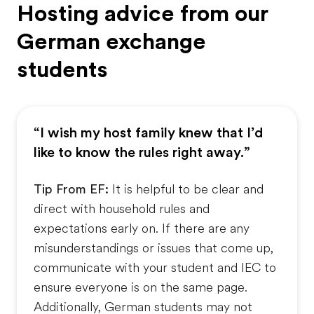
Hosting advice from our
German exchange
students
“I wish my host family knew that I’d
like to know the rules right away.”
Tip From EF:
It is helpful to be clear and
direct with household rules and
expectations early on. If there are any
misunderstandings or issues that come up,
communicate with your student and IEC to
ensure everyone is on the same page.
Additionally, German students may not