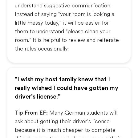
understand suggestive communication.
Instead of saying “your room is looking a
little messy today,” it will be easier for
them to understand “please clean your
room.” It is helpful to review and reiterate
the rules occasionally.
"I wish my host family knew that I
really wished I could have gotten my
driver’s license.”
Tip From EF:
Many German students will
ask about getting their driver’s license
because it is much cheaper to complete