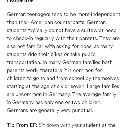
German teenagers tend to be more independent
than their American counterparts. German
students typically do not have a curfew or need
to check-in regularly with their parents. They are
also not familiar with asking for rides, as many
students ride their bikes or take public
transportation. In many German families both
parents work, therefore it is common for
children to go to and from school by themselves
starting at the age of six or seven. Large families
are uncommon in Germany. The average family
in Germany has only one or two children.
Germans are generally very punctual.
Tip From EF:
Sit down with your student at the