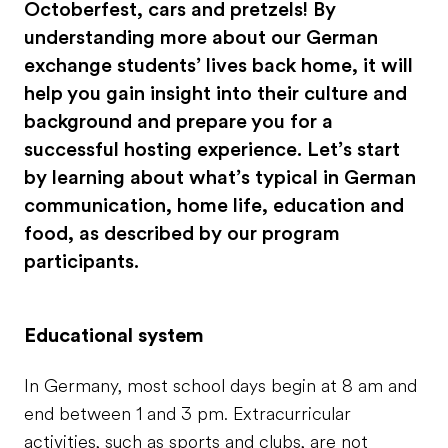
Octoberfest, cars and pretzels! By
understanding more about our German
exchange students’ lives back home, it will
help you gain insight into their culture and
background and prepare you for a
successful hosting experience. Let’s start
by learning about what’s typical in German
communication, home life, education and
food, as described by our program
participants.
Educational system
In Germany, most school days begin at 8 am and
end between 1 and 3 pm. Extracurricular
activities, such as sports and clubs, are not