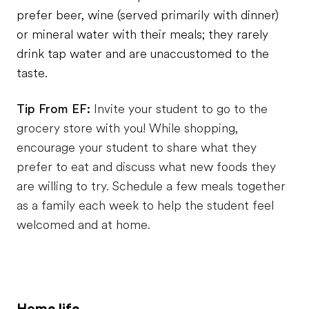
prefer beer, wine (served primarily with dinner)
or mineral water with their meals; they rarely
drink tap water and are unaccustomed to the
taste.
Tip From EF:
Invite your student to go to the
grocery store with you! While shopping,
encourage your student to share what they
prefer to eat and discuss what new foods they
are willing to try. Schedule a few meals together
as a family each week to help the student feel
welcomed and at home.
Home life