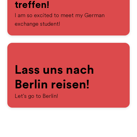
treffen!
I am so excited to meet my German
exchange student!
Lass uns nach
Berlin reisen!
Let’s go to Berlin!