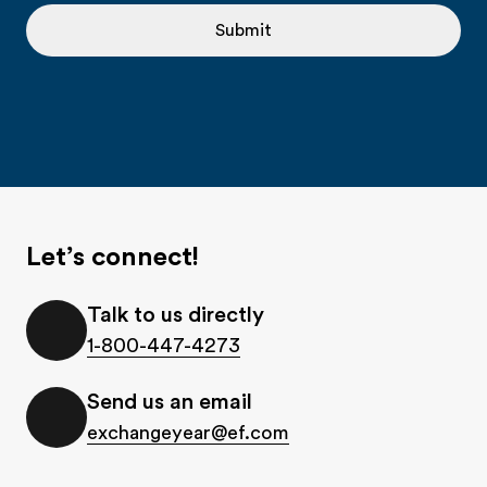
Submit
Let’s connect!
Talk to us directly
1-800-447-4273
Send us an email
exchangeyear@ef.com