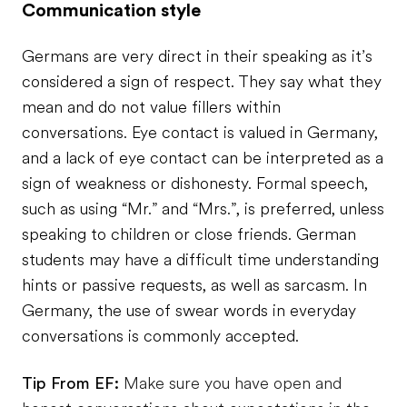
Communication style
Germans are very direct in their speaking as it’s
considered a sign of respect. They say what they
mean and do not value fillers within
conversations. Eye contact is valued in Germany,
and a lack of eye contact can be interpreted as a
sign of weakness or dishonesty. Formal speech,
such as using “Mr.” and “Mrs.”, is preferred, unless
speaking to children or close friends. German
students may have a difficult time understanding
hints or passive requests, as well as sarcasm. In
Germany, the use of swear words in everyday
conversations is commonly accepted.
Tip From EF:
Make sure you have open and