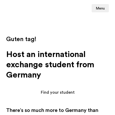
Menu
Guten tag!
Host an international
exchange student from
Germany
Find your student
There's so much more to Germany than