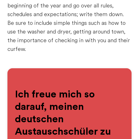
beginning of the year and go over all rules,
schedules and expectations; write them down.
Be sure to include simple things such as how to
use the washer and dryer, getting around town,
the importance of checking in with you and their
curfew.
Ich freue mich so
darauf, meinen
deutschen
Austauschschüler zu