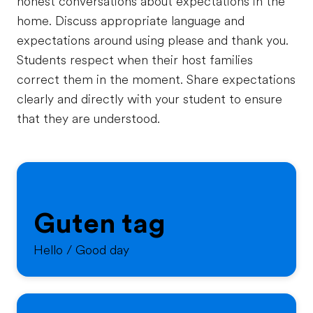
honest conversations about expectations in the
home. Discuss appropriate language and
expectations around using please and thank you.
Students respect when their host families
correct them in the moment. Share expectations
clearly and directly with your student to ensure
that they are understood.
Guten tag
Hello / Good day