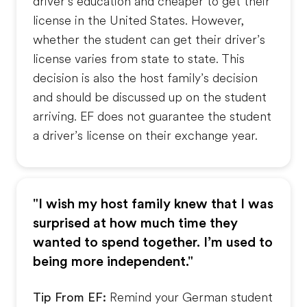
driver’s education and cheaper to get their
license in the United States. However,
whether the student can get their driver’s
license varies from state to state. This
decision is also the host family’s decision
and should be discussed up on the student
arriving. EF does not guarantee the student
a driver’s license on their exchange year.
"I wish my host family knew that I was
surprised at how much time they
wanted to spend together. I’m used to
being more independent."
Tip From EF:
Remind your German student