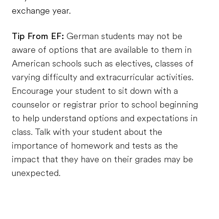
exchange year.
Tip From EF:
German students may not be
aware of options that are available to them in
American schools such as electives, classes of
varying difficulty and extracurricular activities.
Encourage your student to sit down with a
counselor or registrar prior to school beginning
to help understand options and expectations in
class. Talk with your student about the
importance of homework and tests as the
impact that they have on their grades may be
unexpected.