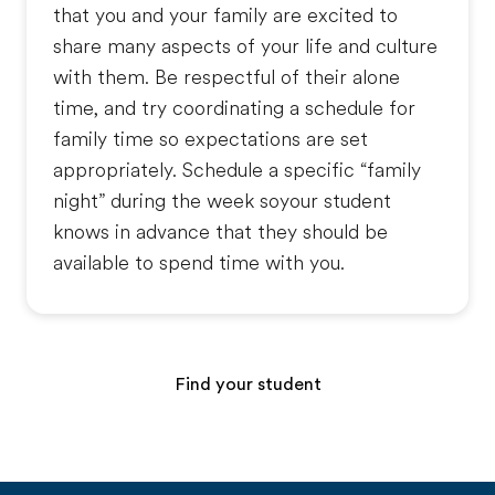
that you and your family are excited to
share many aspects of your life and culture
with them. Be respectful of their alone
time, and try coordinating a schedule for
family time so expectations are set
appropriately. Schedule a specific “family
night” during the week soyour student
knows in advance that they should be
available to spend time with you.
Find your student