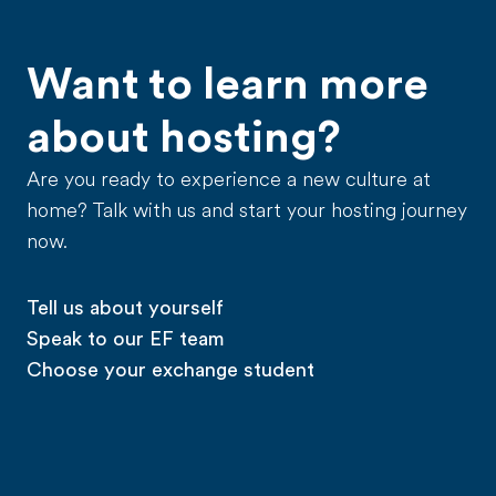
Want to learn more
about hosting?
Are you ready to experience a new culture at
home? Talk with us and start your hosting journey
now.
Tell us about yourself
Speak to our EF team
Choose your exchange student