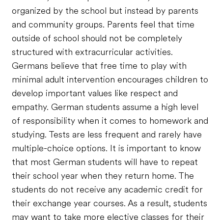
organized by the school but instead by parents
and community groups. Parents feel that time
outside of school should not be completely
structured with extracurricular activities.
Germans believe that free time to play with
minimal adult intervention encourages children to
develop important values like respect and
empathy. German students assume a high level
of responsibility when it comes to homework and
studying. Tests are less frequent and rarely have
multiple-choice options. It is important to know
that most German students will have to repeat
their school year when they return home. The
students do not receive any academic credit for
their exchange year courses. As a result, students
may want to take more elective classes for their