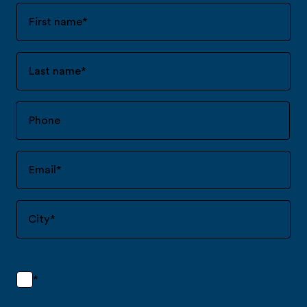
First name
*
Last name
*
Email
*
City
*
*