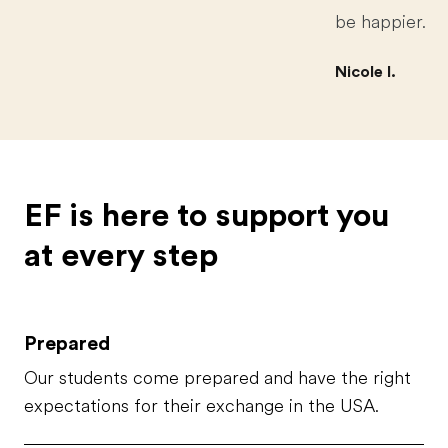
be happier.
Nicole I.
EF is here to support you
at every step
Prepared
Our students come prepared and have the right
expectations for their exchange in the USA.