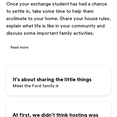
Once your exchange student has had a chance
to settle in, take some time to help them
acclimate to your home. Share your house rules,
explain what life is like in your community and
discuss some important family activities.
Read more
It’s about sharing the little things
Meet the Ford family
At first, we didn’t think hosting was