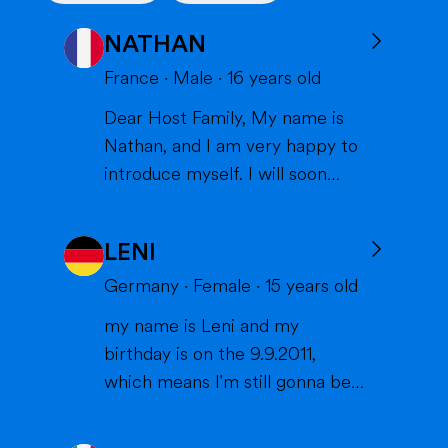
NATHAN
France
·
Male
·
16
years old
Dear Host Family, My name is
Nathan, and I am very happy to
introduce myself. I will soon
have the opportunity to spend a
year with you in the United
LENI
States, and I can't wait to meet
you and become part of your
Germany
·
Female
·
15
years old
family. I am from France, and I
my name is Leni and my
am currently a high school
birthday is on the 9.9.2011,
student. I am friendly, resp...
which means I'm still gonna be
15 when we meet. I'm very
interested in sports (especially