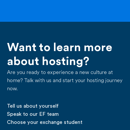
Want to learn more
about hosting?
Are you ready to experience a new culture at
home? Talk with us and start your hosting journey
now.
Tell us about yourself
Speak to our EF team
Choose your exchange student