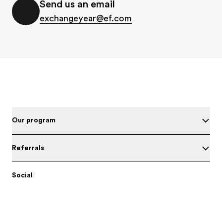
Send us an email
exchangeyear@ef.com
Footer
Our program
Referrals
Social