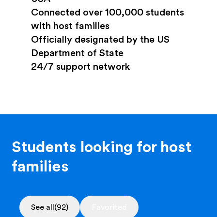
Connected over 100,000 students
with host families
Officially designated by the US
Department of State
24/7 support network
Students looking for host
families
See all
(92)
Favorited