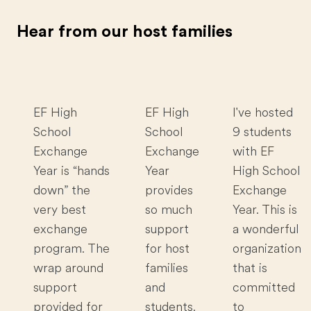
Hear from our host families
EF High
EF High
I've hosted
School
School
9 students
Exchange
Exchange
with EF
Year is “hands
Year
High School
down” the
provides
Exchange
very best
so much
Year. This is
exchange
support
a wonderful
program. The
for host
organization
wrap around
families
that is
support
and
committed
provided for
students.
to