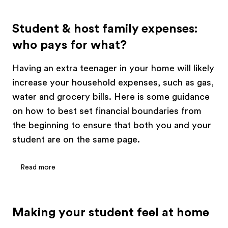
Student & host family expenses:
who pays for what?
Having an extra teenager in your home will likely
increase your household expenses, such as gas,
water and grocery bills. Here is some guidance
on how to best set financial boundaries from
the beginning to ensure that both you and your
student are on the same page.
Read more
Making your student feel at home