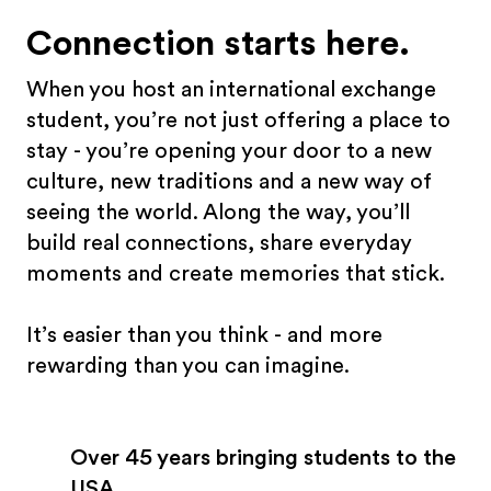
Connection starts here.
When you host an international exchange
student, you’re not just offering a place to
stay - you’re opening your door to a new
culture, new traditions and a new way of
seeing the world. Along the way, you’ll
build real connections, share everyday
moments and create memories that stick.
It’s easier than you think - and more
rewarding than you can imagine.
Over 45 years bringing students to the
USA