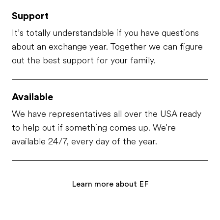
Support
It’s totally understandable if you have questions
about an exchange year. Together we can figure
out the best support for your family.
Available
We have representatives all over the USA ready
to help out if something comes up. We're
available 24/7, every day of the year.
Learn more about EF