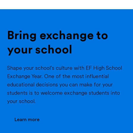
Bring exchange to
your school
Shape your school’s culture with EF High School
Exchange Year. One of the most influential
educational decisions you can make for your
students is to welcome exchange students into
your school.
Learn more