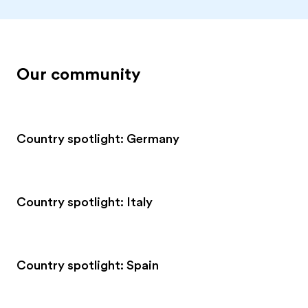
Our community
Country spotlight: Germany
Country spotlight: Italy
Country spotlight: Spain