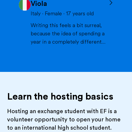
Viola
volleyball or skiing with my
family), doing crafts or chilling in
Italy
·
Female
·
17
years old
a lake or pool (because we don't
Writing this feels a bit surreal,
live close to the sea) when it's
because the idea of spending a
warm and spending time wi...
year in a completely different
life and family is something that
excites me more than I can
explain. If I had to describe
myself, the first words would be
curious, extroverted and
outgoing. I like people, I like
Learn the hosting basics
energy, I like when thi...
Hosting an exchange student with EF is a
volunteer opportunity to open your home
to an international high school student.