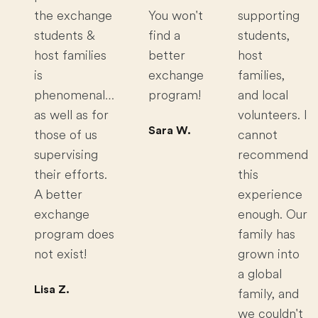
the exchange
You won't
supporting
students &
find a
students,
host families
better
host
is
exchange
families,
phenomenal…
program!
and local
as well as for
volunteers. I
Sara W.
those of us
cannot
supervising
recommend
their efforts.
this
A better
experience
exchange
enough. Our
program does
family has
not exist!
grown into
a global
Lisa Z.
family, and
we couldn't