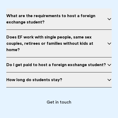
What are the requirements to host a foreign
exchange student?
Does EF work with single people, same sex
couples, retirees or families without kids at
home?
Do I get paid to host a foreign exchange student?
How long do students stay?
Get in touch