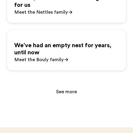
for us
Meet the Nettles family
We’ve had an empty nest for years,
until now
Meet the Bouly family
See more