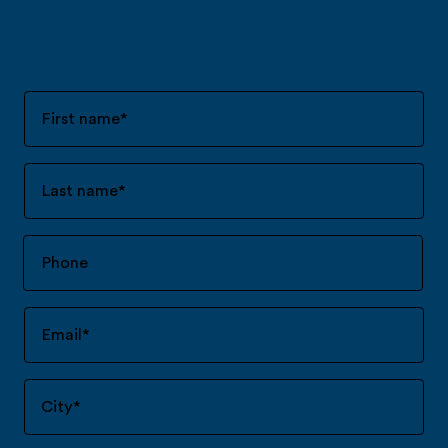
First name
*
Last name
*
Email
*
City
*