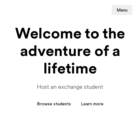
Menu
Welcome to the
adventure of a
lifetime
Host an exchange student
Browse students
Learn more