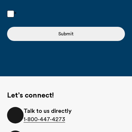
*
Submit
Let’s connect!
Talk to us directly
1-800-447-4273