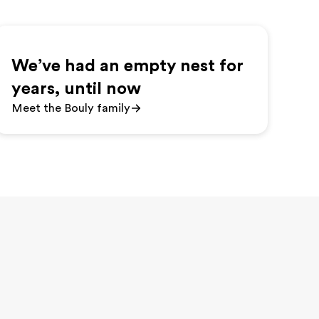
We’ve had an empty nest for
years, until now
Meet the Bouly family