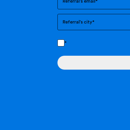
Referral's email
*
Referral's city
*
*