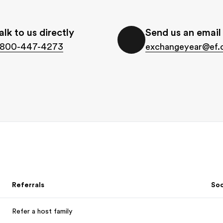
alk to us directly
Send us an email
-800-447-4273
exchangeyear@ef
Referrals
Soc
Refer a host family