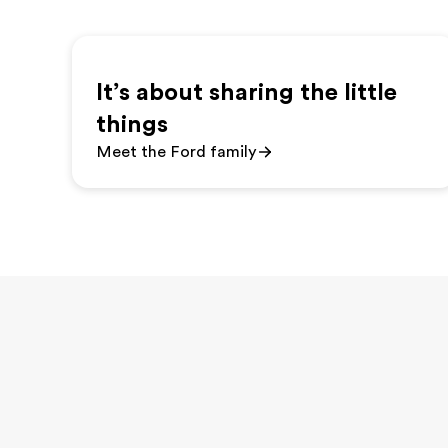
It’s about sharing the little
things
Meet the Ford family