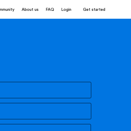
mmunity
About us
FAQ
Login
Get started