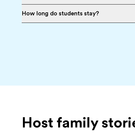
How long do students stay?
Host family stori