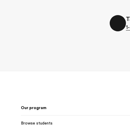
T
1
Footer
Our program
Browse students