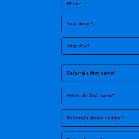
Your email
*
Your city
*
Referral's first name
*
Referral's last name
*
Referral's phone number
*