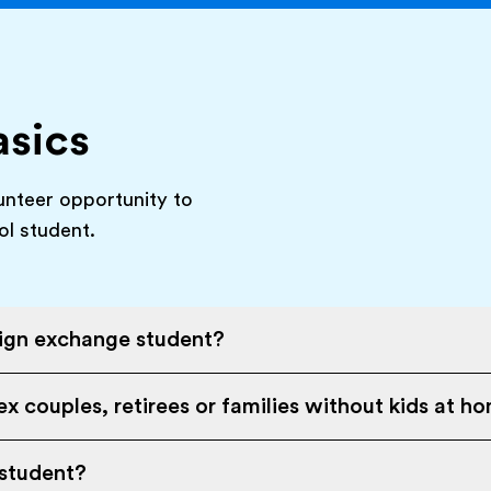
asics
unteer opportunity to
ol student.
eign exchange student?
x couples, retirees or families without kids at h
 student?