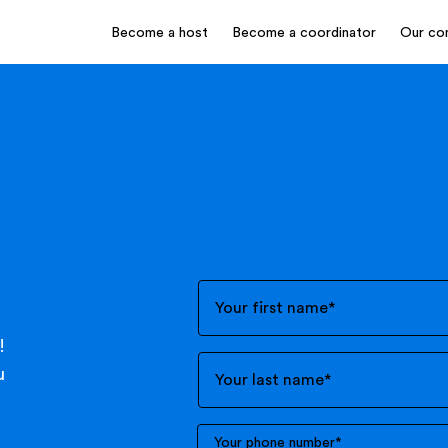
Become a host
Become a coordinator
Our co
Your first name
*
!
u
Your last name
*
Your phone number
*