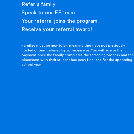
Refer a family
Speak to our EF team
Your referral joins the program
Receive your referral award!
Families must be new to EF, meaning they have not previously
hosted or been referred by someone else. You will receive the
payment once the family completes the screening process and the
placement with their student has been finalized for the upcoming
school year.