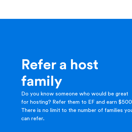
Refer a host
family
Do you know someone who would be great
for hosting? Refer them to EF and earn $500
There is no limit to the number of families yo
can refer.