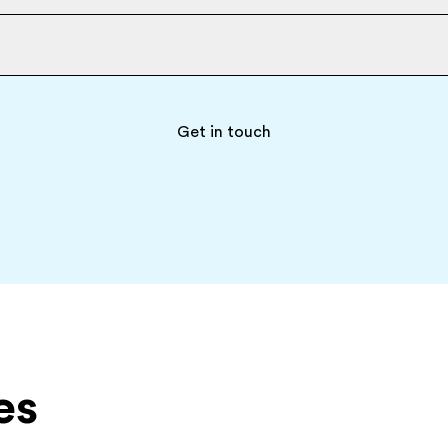
Get in touch
es