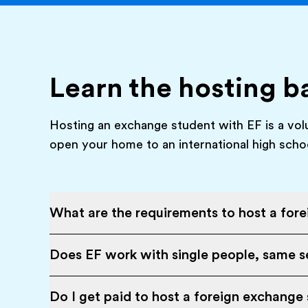
Learn the hosting b
Hosting an exchange student with EF is a vol
open your home to an international high scho
What are the requirements to host a for
Does EF work with single people, same se
Do I get paid to host a foreign exchange