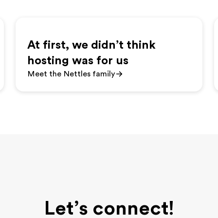
At first, we didn’t think
hosting was for us
Meet the Nettles family
Let’s connect!