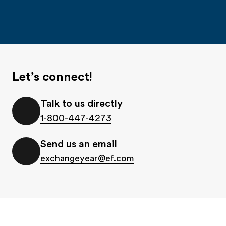
Let’s connect!
Talk to us directly
1-800-447-4273
Send us an email
exchangeyear@ef.com
Footer