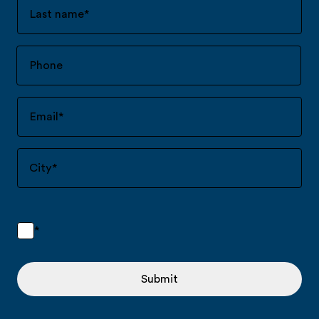
Last name
*
Email
*
City
*
*
Submit