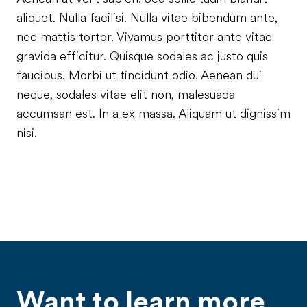
aliquet. Nulla facilisi. Nulla vitae bibendum ante,
nec mattis tortor. Vivamus porttitor ante vitae
gravida efficitur. Quisque sodales ac justo quis
faucibus. Morbi ut tincidunt odio. Aenean dui
neque, sodales vitae elit non, malesuada
accumsan est. In a ex massa. Aliquam ut dignissim
nisi.
Want to learn more