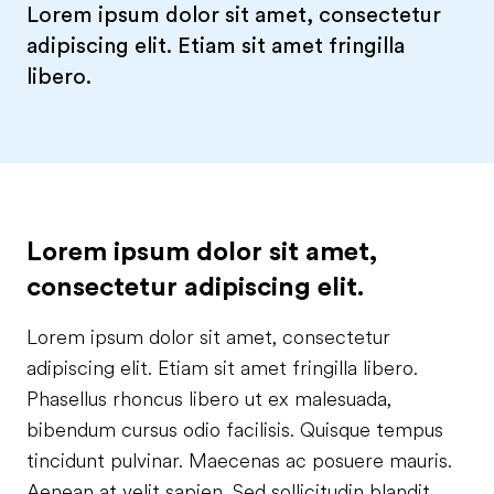
Lorem ipsum dolor sit amet, consectetur
adipiscing elit. Etiam sit amet fringilla
libero.
Lorem ipsum dolor sit amet,
consectetur adipiscing elit.
Lorem ipsum dolor sit amet, consectetur
adipiscing elit. Etiam sit amet fringilla libero.
Phasellus rhoncus libero ut ex malesuada,
bibendum cursus odio facilisis. Quisque tempus
tincidunt pulvinar. Maecenas ac posuere mauris.
Aenean at velit sapien. Sed sollicitudin blandit