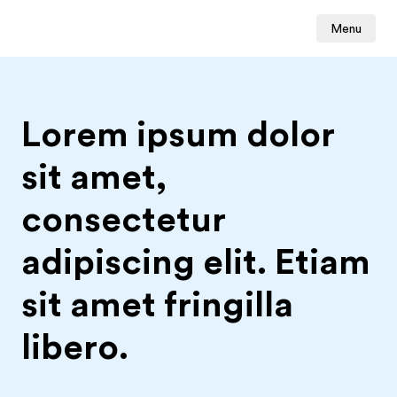
Menu
Lorem ipsum dolor
sit amet,
consectetur
adipiscing elit. Etiam
sit amet fringilla
libero.