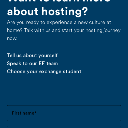
about hosting?
Are you ready to experience a new culture at
home? Talk with us and start your hosting journey
now.
Tell us about yourself
Speak to our EF team
Choose your exchange student
First name
*