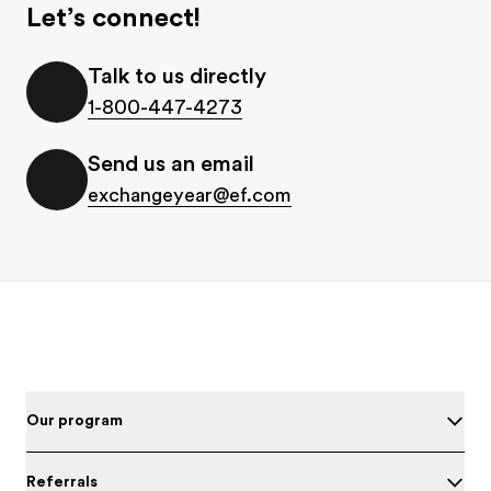
Let’s connect!
Talk to us directly
1-800-447-4273
Send us an email
exchangeyear@ef.com
Footer
Our program
Referrals