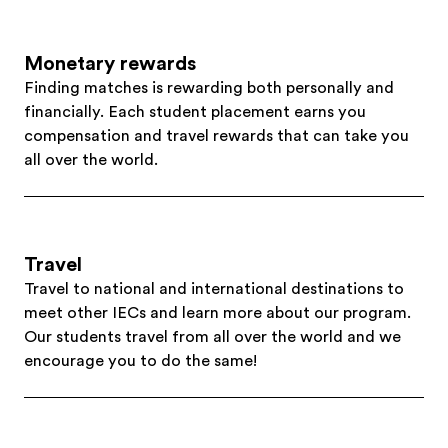
Monetary rewards
Finding matches is rewarding both personally and
financially. Each student placement earns you
compensation and travel rewards that can take you
all over the world.
Travel
Travel to national and international destinations to
meet other IECs and learn more about our program.
Our students travel from all over the world and we
encourage you to do the same!