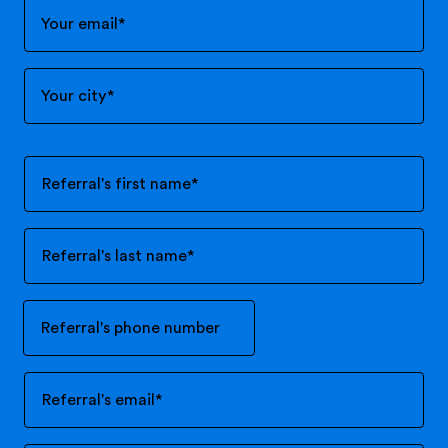
Your email
*
Your city
*
Referral's first name
*
Referral's last name
*
Referral's phone number
Referral's email
*