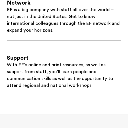
Network
EF is a big company with staff all over the world –
not just in the United States. Get to know
international colleagues through the EF network and
expand your horizons.
Support
With EF’s online and print resources, as well as
support from staff, you’ll learn people and
communication skills as well as the opportunity to
attend regional and national workshops.