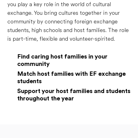
you play a key role in the world of cultural
exchange. You bring cultures together in your
community by connecting foreign exchange
students, high schools and host families. The role
is part-time, flexible and volunteer-spirited.
Find caring host families in your
community
Match host families with EF exchange
students
Support your host families and students
throughout the year