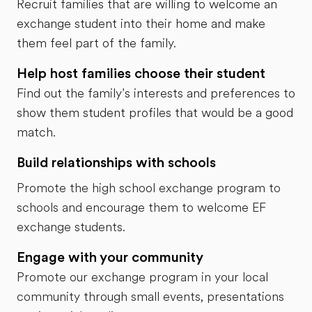
Recruit families that are willing to welcome an
exchange student into their home and make
them feel part of the family.
Help host families choose their student
Find out the family’s interests and preferences to
show them student profiles that would be a good
match.
Build relationships with schools
Promote the high school exchange program to
schools and encourage them to welcome EF
exchange students.
Engage with your community
Promote our exchange program in your local
community through small events, presentations