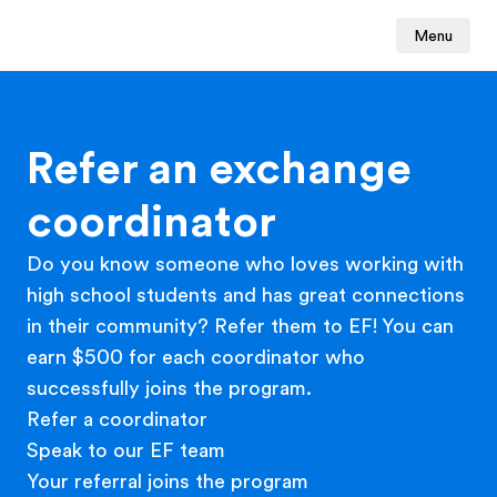
Menu
Refer an exchange
coordinator
Do you know someone who loves working with
high school students and has great connections
in their community? Refer them to EF! You can
earn $500 for each coordinator who
successfully joins the program.
Refer a coordinator
Speak to our EF team
Your referral joins the program