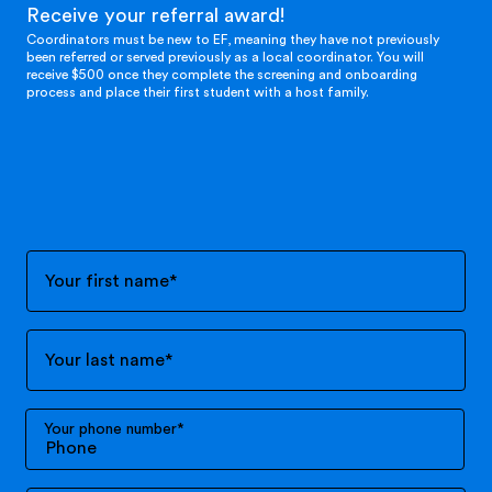
Receive your referral award!
Coordinators must be new to EF, meaning they have not previously
been referred or served previously as a local coordinator. You will
receive $500 once they complete the screening and onboarding
process and place their first student with a host family.
Your first name
*
Your last name
*
Your phone number
*