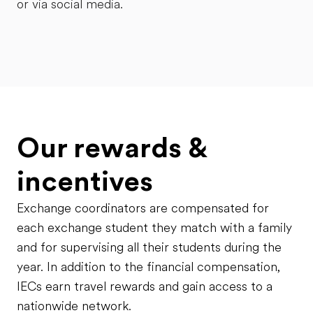
or via social media.
Our rewards &
incentives
Exchange coordinators are compensated for
each exchange student they match with a family
and for supervising all their students during the
year. In addition to the financial compensation,
IECs earn travel rewards and gain access to a
nationwide network.