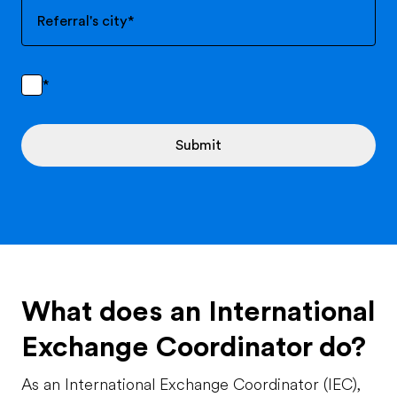
Referral's city
*
*
Submit
What does an International
Exchange Coordinator do?
As an International Exchange Coordinator (IEC),