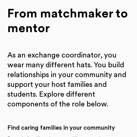
From matchmaker to
mentor
As an exchange coordinator, you
wear many different hats. You build
relationships in your community and
support your host families and
students. Explore different
components of the role below.
Find caring families in your community