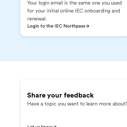
Your login email is the same one you used
for your initial online IEC onboarding and
renewal.
Login to the IEC Northpass
Share your feedback
Have a topic you want to learn more about