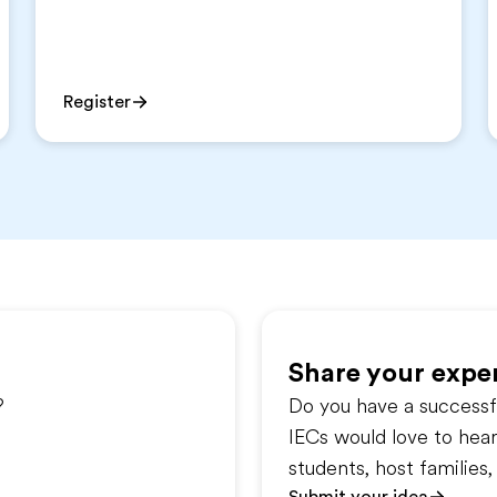
Register
Share your exper
?
Do you have a successfu
IECs would love to hea
students, host familie