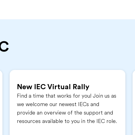
EC
New IEC Virtual Rally
Find a time that works for you! Join us as
we welcome our newest IECs and
provide an overview of the support and
resources available to you in the IEC role.