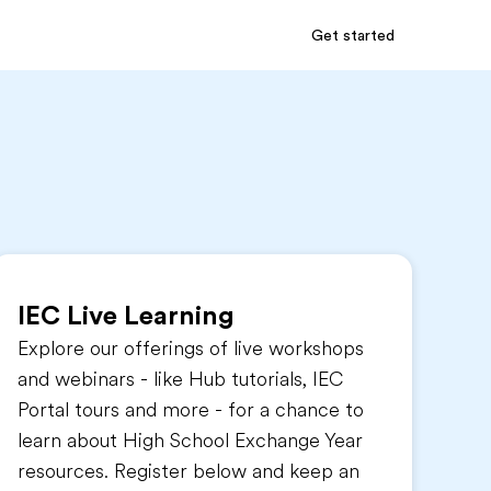
Get started
IEC Live Learning
Explore our offerings of live workshops
and webinars - like Hub tutorials, IEC
Portal tours and more - for a chance to
learn about High School Exchange Year
resources. Register below and keep an