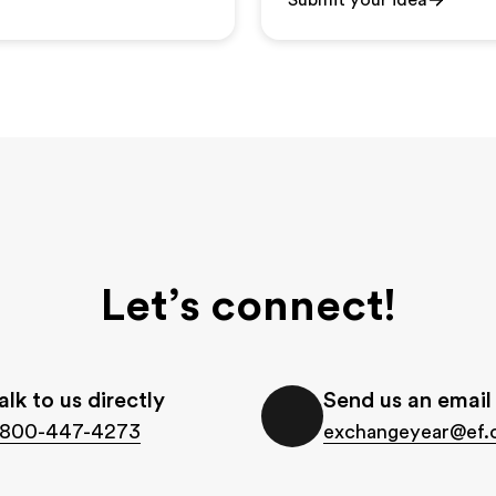
Submit your idea
Let’s connect!
alk to us directly
Send us an email
-800-447-4273
exchangeyear@ef