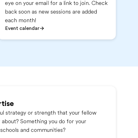
eye on your email for a link to join. Check
back soon as new sessions are added
each month!
Event calendar
tise
l strategy or strength that your fellow
r about? Something you do for your
s, schools and communities?