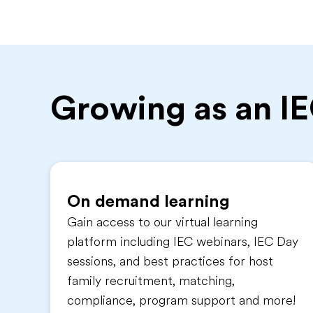
Growing as an I
On demand learning
Gain access to our virtual learning
platform including IEC webinars, IEC Day
sessions, and best practices for host
family recruitment, matching,
compliance, program support and more!