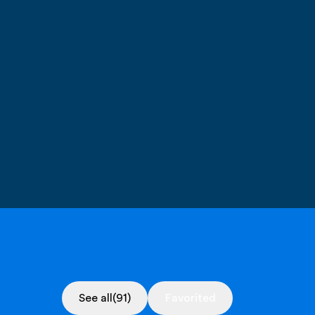
See all
(91)
Favorited