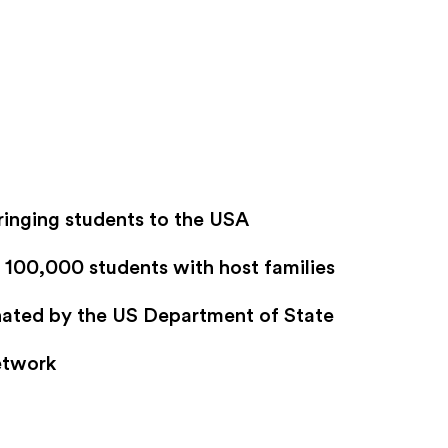
ringing students to the USA
100,000 students with host families
gnated by the US Department of State
etwork