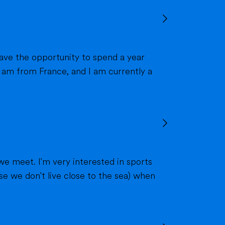
we meet. I'm very interested in sports