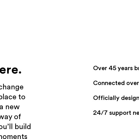
ere.
Over 45 years b
Connected over 
xchange
place to
Officially desi
 a new
24/7 support n
 way of
u’ll build
 moments