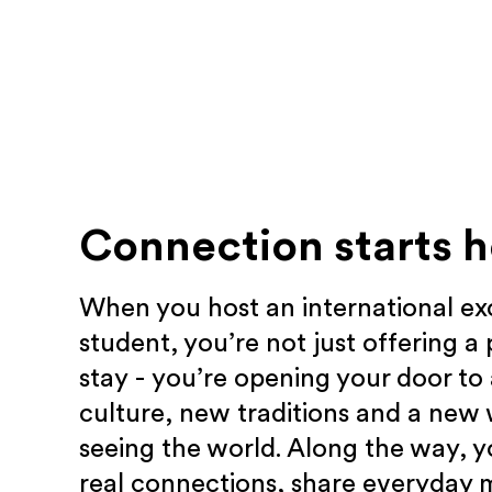
Connection starts h
When you host an international e
student, you’re not just offering a 
stay - you’re opening your door to
culture, new traditions and a new
seeing the world. Along the way, yo
real connections, share everyday