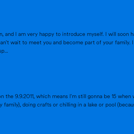
eet you and become part of your family. I am from France, and I am currently a
p...
n the 9.9.2011, which means I'm still gonna be 15 when 
fts or chilling in a lake or pool (because we don't live close to the sea) when