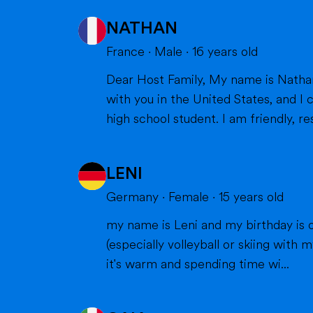
NATHAN
France
·
Male
·
16
years old
Dear Host Family, My name is Nathan, and I am very happy to introduce myself. I will soon have the opportunity to spend a year
with you in the United States, and I can't wait to m
high school student. I am friendly, res
LENI
Germany
·
Female
·
15
years old
my name is Leni and my birthday is o
(especially volleyball or skiing with my family), doing cra
it's warm and spending time wi...