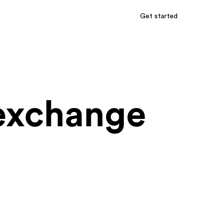
Get started
 exchange