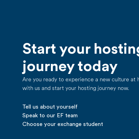
Start your hostin
journey today
Are you ready to experience a new culture at
with us and start your hosting journey now.
Tell us about yourself
Speak to our EF team
Choose your exchange student