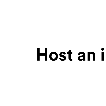
Host an 