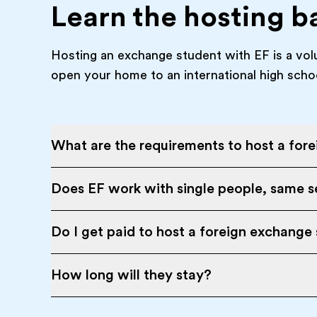
Learn the hosting b
Hosting an exchange student with EF is a vol
open your home to an international high scho
What are the requirements to host a for
Does EF work with single people, same se
Do I get paid to host a foreign exchange
How long will they stay?