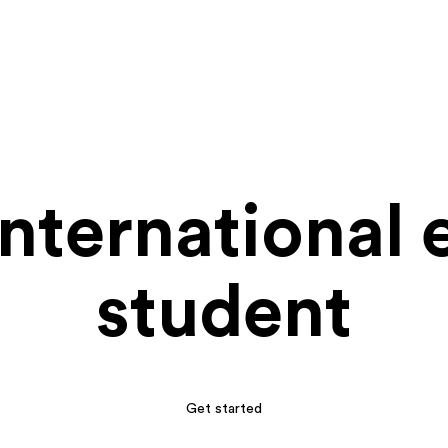
international
student
Get started