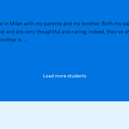
h my parents work in healthcare (my mom as a
e) and are very thoughtful and caring; indeed, they've
other is ...
Load more students