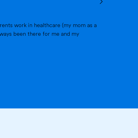
 always been there for me and my