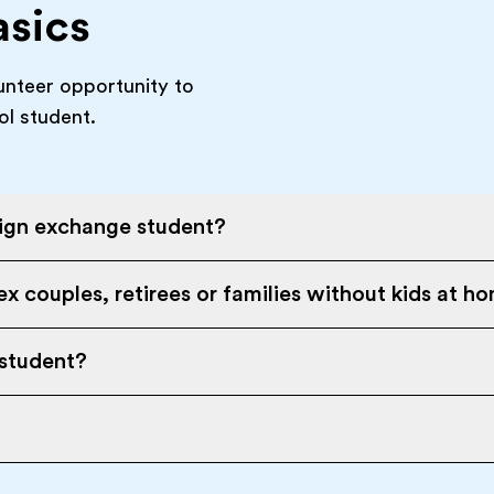
asics
unteer opportunity to
ol student.
eign exchange student?
x couples, retirees or families without kids at h
 student?