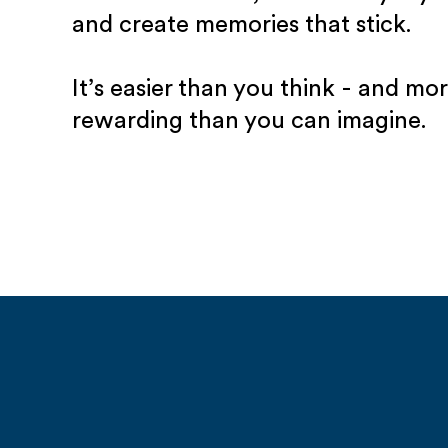
and create memories that stick.
It’s easier than you think - and mo
rewarding than you can imagine.