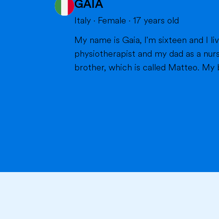
GAIA
Italy
·
Female
·
17
years old
My name is Gaia, I'm sixteen and I live in Milan with my parents and my brother. Bot
physiotherapist and my dad as a nurs
brother, which is called Matteo. My br