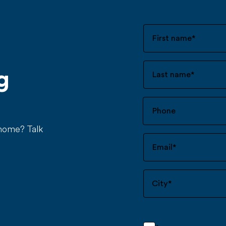
First name
*
g
Last name
*
 home? Talk
Email
*
City
*