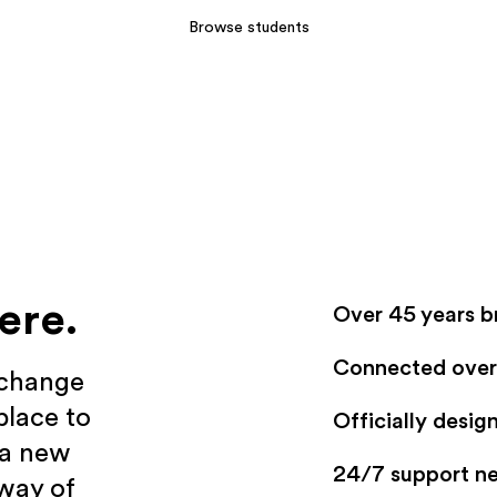
Browse students
ere.
Over 45 years b
Connected over 
xchange
place to
Officially desi
 a new
24/7 support n
 way of