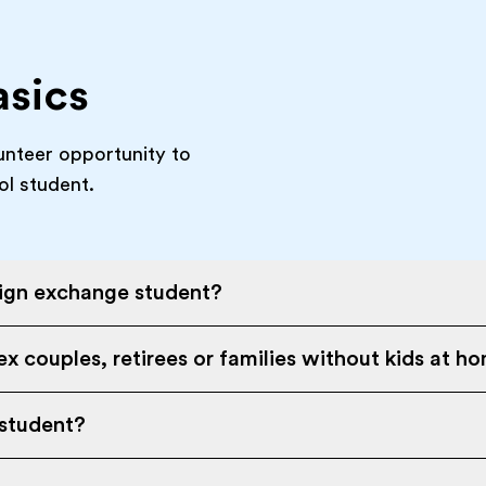
asics
unteer opportunity to
ol student.
eign exchange student?
x couples, retirees or families without kids at h
 student?