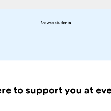
Browse students
ere to support you at ev