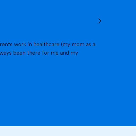
 always been there for me and my