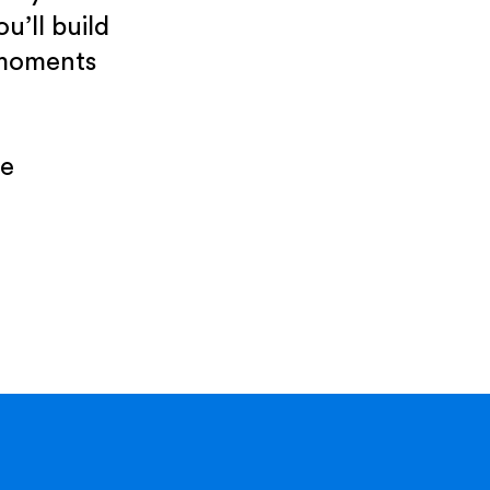
u’ll build
 moments
re