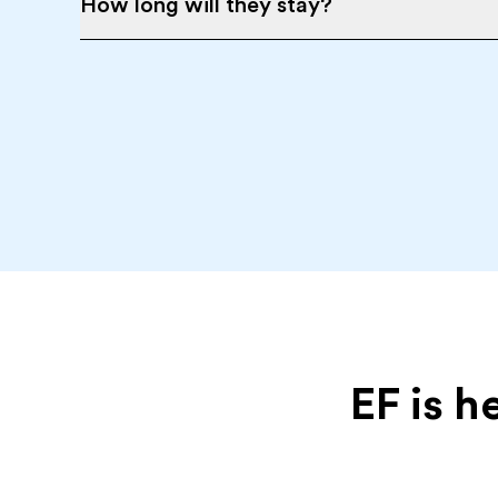
How long will they stay?
EF is h