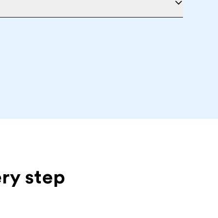
ery step