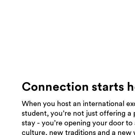
Connection starts h
When you host an international e
student, you’re not just offering a 
stay - you’re opening your door to
culture, new traditions and a new