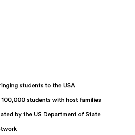
ringing students to the USA
100,000 students with host families
gnated by the US Department of State
etwork