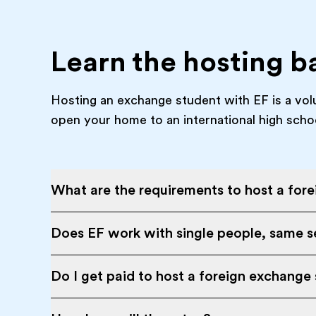
Learn the hosting b
Hosting an exchange student with EF is a vol
open your home to an international high scho
What are the requirements to host a for
Does EF work with single people, same se
Do I get paid to host a foreign exchange