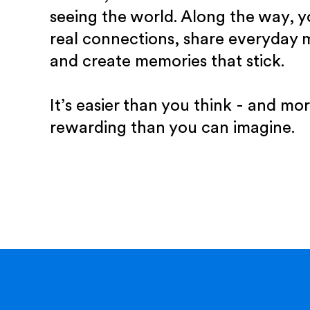
seeing the world. Along the way, yo
real connections, share everyday
and create memories that stick.
It’s easier than you think - and mo
rewarding than you can imagine.