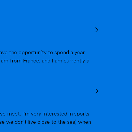
we meet. I'm very interested in sports