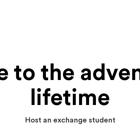
to the adven
lifetime
Host an exchange student