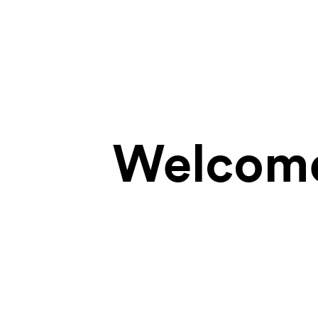
Welcome 