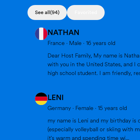
See all
(94)
Favorited
NATHAN
France
·
Male
·
16
years old
Dear Host Family, My name is Nathan, and I am very happy to introduce myself. I will soon have the opportunity to spend a year
with you in the United States, and I can't wait to m
high school student. I am friendly, res
LENI
Germany
·
Female
·
15
years old
my name is Leni and my birthday is o
(especially volleyball or skiing with my family), doing cra
it's warm and spending time wi...