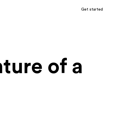
Get started
ture of a