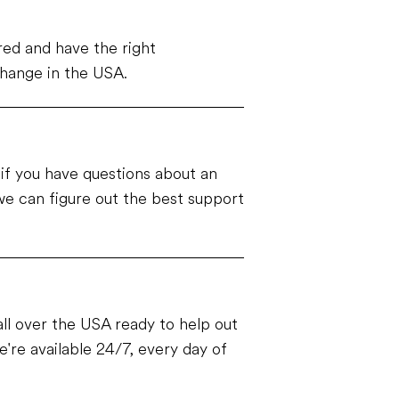
ed and have the right
change in the USA.
e if you have questions about an
e can figure out the best support
ll over the USA ready to help out
're available 24/7, every day of