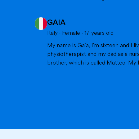
GAIA
Italy
·
Female
·
17
years old
My name is Gaia, I'm sixteen and I live in Milan with my parents and my brother. Bot
physiotherapist and my dad as a nurs
brother, which is called Matteo. My br