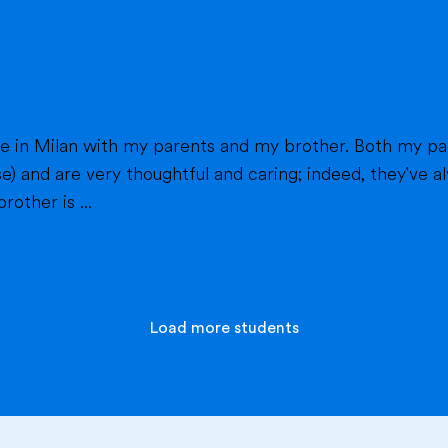
h my parents work in healthcare (my mom as a
e) and are very thoughtful and caring; indeed, they've
other is ...
Load more students