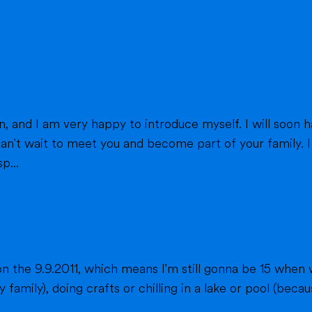
eet you and become part of your family. I am from France, and I am currently a
p...
n the 9.9.2011, which means I'm still gonna be 15 when 
fts or chilling in a lake or pool (because we don't live close to the sea) when