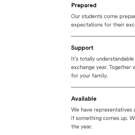
Prepared
Our students come prepar
expectations for their ex
Support
It’s totally understandabl
exchange year. Together w
for your family.
Available
We have representatives a
if something comes up. We
the year.