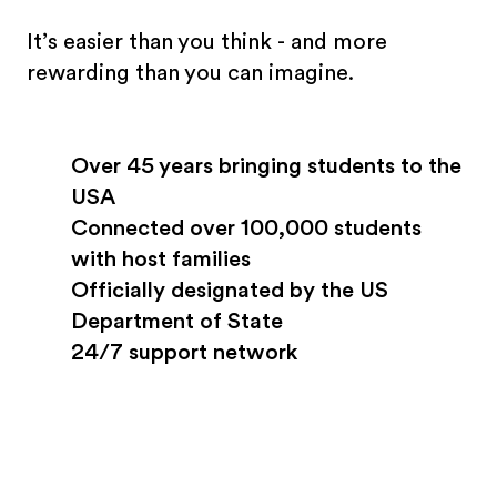
It’s easier than you think - and more
rewarding than you can imagine.
Over 45 years bringing students to the
USA
Connected over 100,000 students
with host families
Officially designated by the US
Department of State
24/7 support network