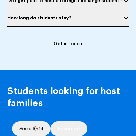
Do I get paid to host a foreign exchange student?
How long do students stay?
Get in touch
Students looking for host
families
See all
(96)
Favorited