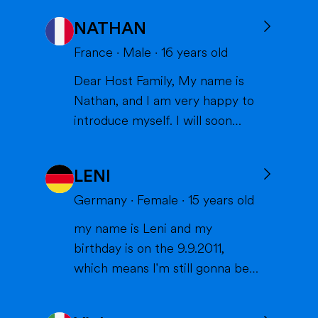
NATHAN
France
·
Male
·
16
years old
Dear Host Family, My name is
Nathan, and I am very happy to
introduce myself. I will soon
have the opportunity to spend a
year with you in the United
LENI
States, and I can't wait to meet
you and become part of your
Germany
·
Female
·
15
years old
family. I am from France, and I
my name is Leni and my
am currently a high school
birthday is on the 9.9.2011,
student. I am friendly, resp...
which means I'm still gonna be
15 when we meet. I'm very
interested in sports (especially