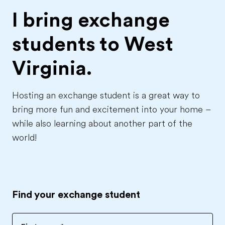
I bring exchange
students to
West
Virginia.
Hosting an exchange student is a great way to
bring more fun and excitement into your home –
while also learning about another part of the
world!
Find your exchange student