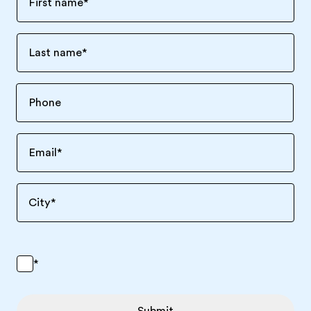
First name
*
Last name
*
Email
*
City
*
*