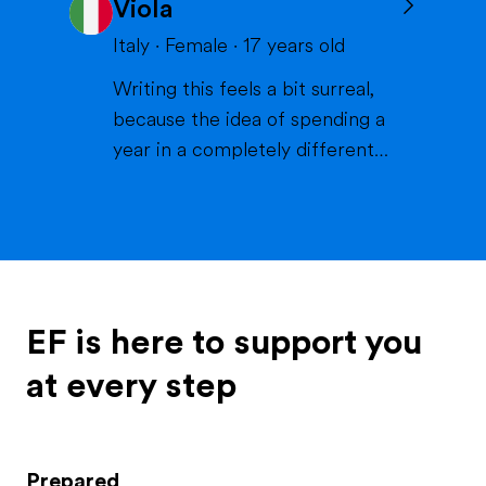
Viola
volleyball or skiing with my
family), doing crafts or chilling in
Italy
·
Female
·
17
years old
a lake or pool (because we don't
Writing this feels a bit surreal,
live close to the sea) when it's
because the idea of spending a
warm and spending time wi...
year in a completely different
life and family is something that
excites me more than I can
explain. If I had to describe
myself, the first words would be
curious, extroverted and
outgoing. I like people, I like
EF is here to support you
energy, I like when thi...
at every step
Prepared