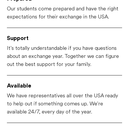
Our students come prepared and have the right
expectations for their exchange in the USA.
Support
It’s totally understandable if you have questions
about an exchange year. Together we can figure
out the best support for your family.
Available
We have representatives all over the USA ready
to help out if something comes up. We're
available 24/7, every day of the year.