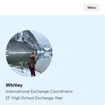
Menu
Whitley
International Exchange Coordinator
EF High School Exchange Year