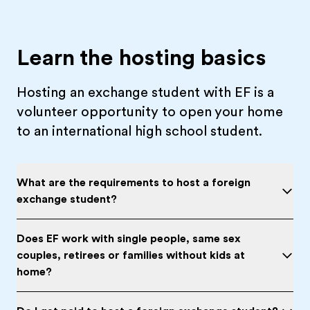
Learn the hosting basics
Hosting an exchange student with EF is a
volunteer opportunity to open your home
to an international high school student.
What are the requirements to host a foreign
exchange student?
Does EF work with single people, same sex
couples, retirees or families without kids at
home?