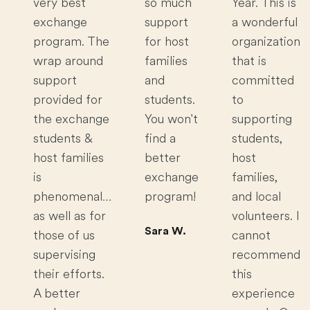
very best
so much
Year. This is
exchange
support
a wonderful
program. The
for host
organization
wrap around
families
that is
support
and
committed
provided for
students.
to
the exchange
You won't
supporting
students &
find a
students,
host families
better
host
is
exchange
families,
phenomenal…
program!
and local
as well as for
volunteers. I
Sara W.
those of us
cannot
supervising
recommend
their efforts.
this
A better
experience