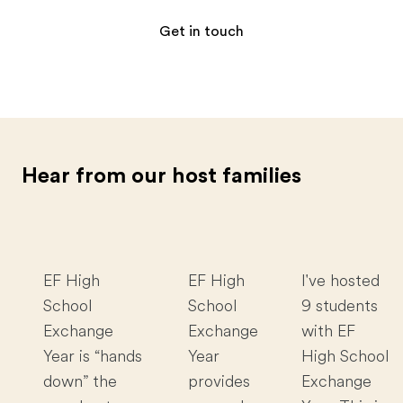
Get in touch
Hear from our host families
EF High
EF High
I've hosted
School
School
9 students
Exchange
Exchange
with EF
Year is “hands
Year
High School
down” the
provides
Exchange