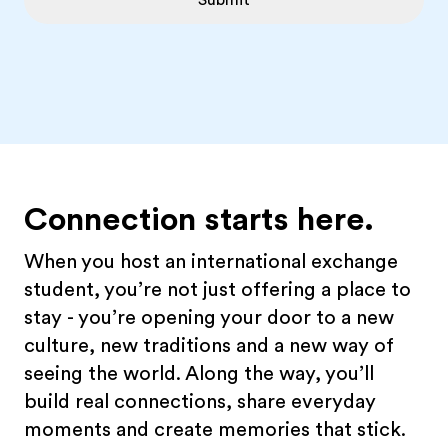
Submit
Connection starts here.
When you host an international exchange
student, you’re not just offering a place to
stay - you’re opening your door to a new
culture, new traditions and a new way of
seeing the world. Along the way, you’ll
build real connections, share everyday
moments and create memories that stick.