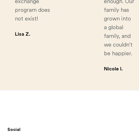
exchange
enough. Our
program does
family has
not exist!
grown into
a global
Lisa Z.
family, and
we couldn't
be happier.
Nicole I.
Footer
Social