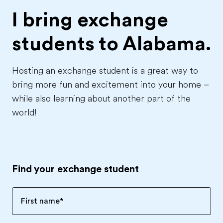
I bring exchange
students to
Alabama.
Hosting an exchange student is a great way to
bring more fun and excitement into your home –
while also learning about another part of the
world!
Find your exchange student
First name
*