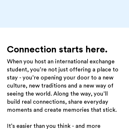
Connection starts here.
When you host an international exchange
student, you’re not just offering a place to
stay - you’re opening your door to a new
culture, new traditions and a new way of
seeing the world. Along the way, you’ll
build real connections, share everyday
moments and create memories that stick.
It’s easier than you think - and more