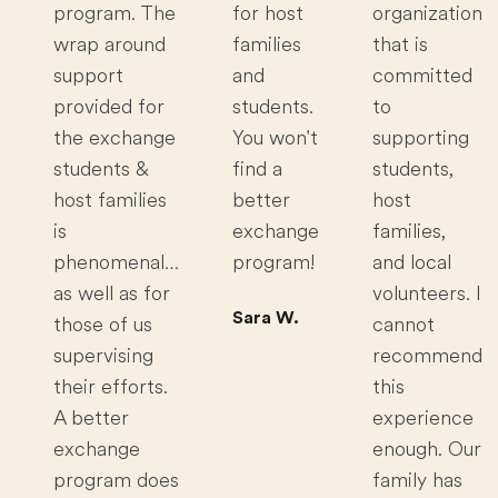
program. The
for host
organization
wrap around
families
that is
support
and
committed
provided for
students.
to
the exchange
You won't
supporting
students &
find a
students,
host families
better
host
is
exchange
families,
phenomenal…
program!
and local
as well as for
volunteers. I
Sara W.
those of us
cannot
supervising
recommend
their efforts.
this
A better
experience
exchange
enough. Our
program does
family has