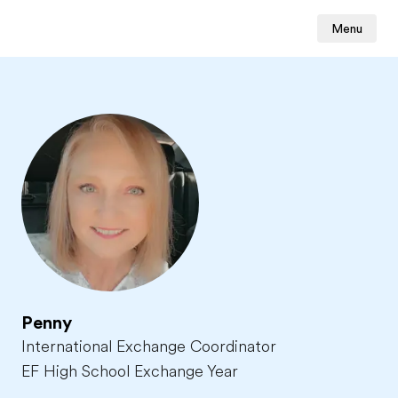
Menu
Penny
International Exchange Coordinator
EF High School Exchange Year