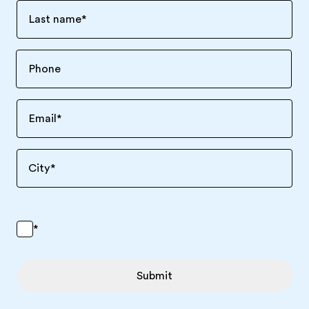
Last name
*
Email
*
City
*
*
Submit