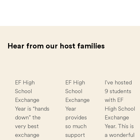
Hear from our host families
EF High
EF High
I've hosted
School
School
9 students
Exchange
Exchange
with EF
Year is “hands
Year
High School
down” the
provides
Exchange
very best
so much
Year. This is
exchange
support
a wonderful