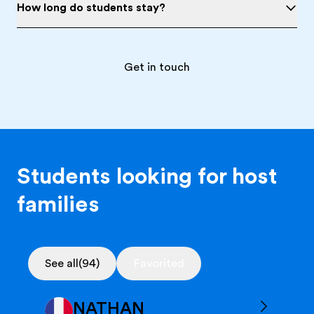
How long do students stay?
Get in touch
Students looking for host
families
See all
(94)
Favorited
NATHAN