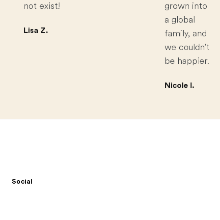
not exist!
grown into
a global
Lisa Z.
family, and
we couldn't
be happier.
Nicole I.
Footer
Social