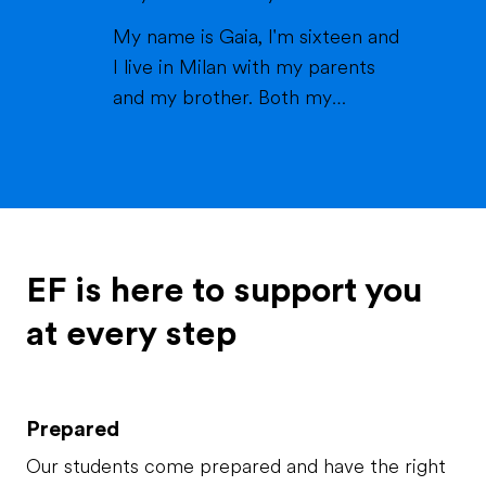
a lake or pool (because we don't
My name is Gaia, I'm sixteen and
live close to the sea) when it's
I live in Milan with my parents
warm and spending time wi...
and my brother. Both my
parents work in healthcare (my
mom as a physiotherapist and
my dad as a nurse) and are very
thoughtful and caring; indeed,
they've always been there for
me and my brother, which is
EF is here to support you
called Matteo. My brother is ...
at every step
Prepared
Our students come prepared and have the right