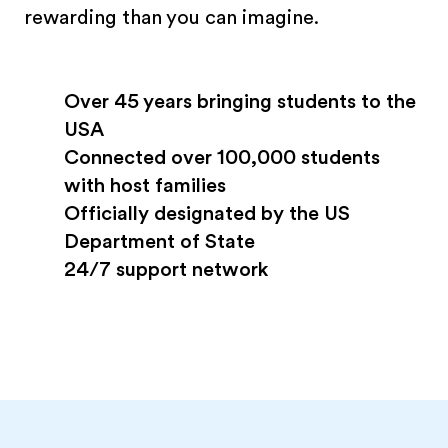
rewarding than you can imagine.
Over 45 years bringing students to the
USA
Connected over 100,000 students
with host families
Officially designated by the US
Department of State
24/7 support network