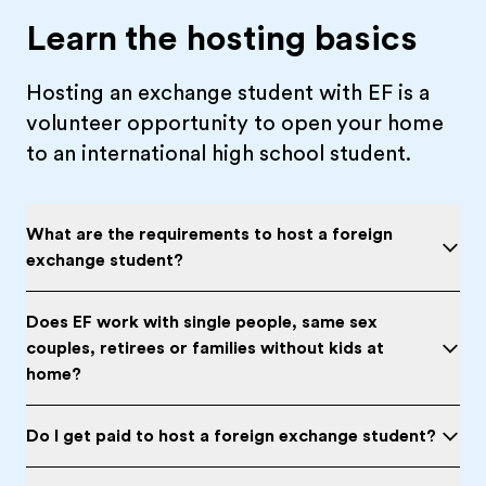
Learn the hosting basics
Hosting an exchange student with EF is a
volunteer opportunity to open your home
to an international high school student.
What are the requirements to host a foreign
exchange student?
Does EF work with single people, same sex
couples, retirees or families without kids at
home?
Do I get paid to host a foreign exchange student?