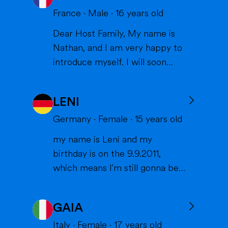
France
·
Male
·
16
years old
Dear Host Family, My name is
Nathan, and I am very happy to
introduce myself. I will soon
have the opportunity to spend a
year with you in the United
LENI
States, and I can't wait to meet
you and become part of your
Germany
·
Female
·
15
years old
family. I am from France, and I
my name is Leni and my
am currently a high school
birthday is on the 9.9.2011,
student. I am friendly, resp...
which means I'm still gonna be
15 when we meet. I'm very
interested in sports (especially
GAIA
volleyball or skiing with my
family), doing crafts or chilling in
Italy
·
Female
·
17
years old