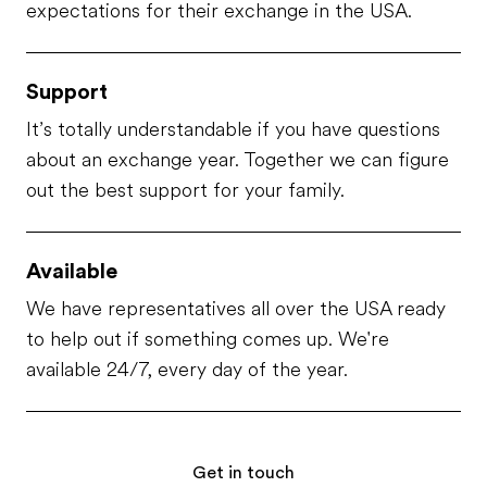
expectations for their exchange in the USA.
Support
It’s totally understandable if you have questions
about an exchange year. Together we can figure
out the best support for your family.
Available
We have representatives all over the USA ready
to help out if something comes up. We're
available 24/7, every day of the year.
Get in touch