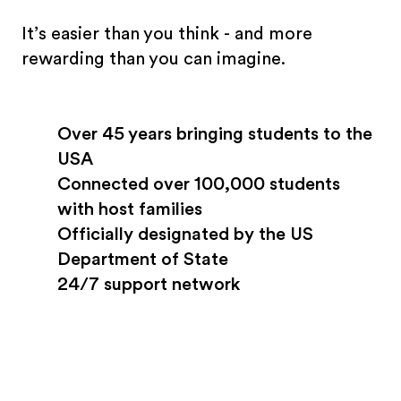
It’s easier than you think - and more
rewarding than you can imagine.
Over 45 years bringing students to the
USA
Connected over 100,000 students
with host families
Officially designated by the US
Department of State
24/7 support network