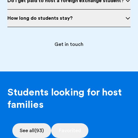
Do I get paid to host a foreign exchange student?
How long do students stay?
Get in touch
Students looking for host
families
See all
(93)
Favorited