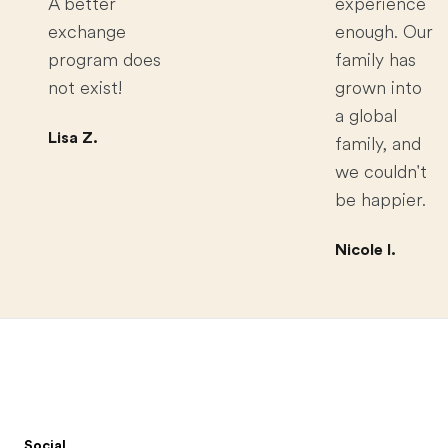
A better
experience
exchange
enough. Our
program does
family has
not exist!
grown into
a global
Lisa Z.
family, and
we couldn't
be happier.
Nicole I.
Footer
Social