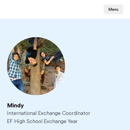
Menu
Mindy
International Exchange Coordinator
EF High School Exchange Year