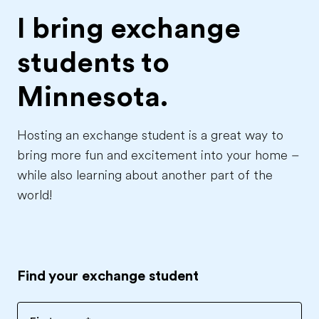
I bring exchange
students to
Minnesota.
Hosting an exchange student is a great way to
bring more fun and excitement into your home –
while also learning about another part of the
world!
Find your exchange student