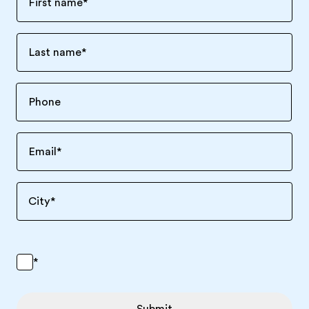
First name
*
Last name
*
Email
*
City
*
*