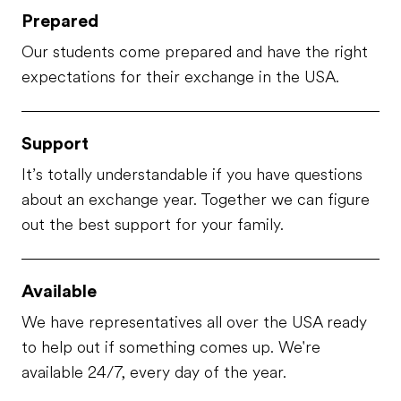
Prepared
Our students come prepared and have the right
expectations for their exchange in the USA.
Support
It’s totally understandable if you have questions
about an exchange year. Together we can figure
out the best support for your family.
Available
We have representatives all over the USA ready
to help out if something comes up. We're
available 24/7, every day of the year.