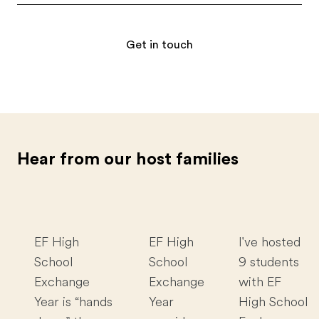
Get in touch
Hear from our host families
EF High
EF High
I've hosted
School
School
9 students
Exchange
Exchange
with EF
Year is “hands
Year
High School