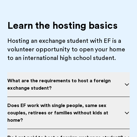
Learn the hosting basics
Hosting an exchange student with EF is a
volunteer opportunity to open your home
to an international high school student.
What are the requirements to host a foreign
exchange student?
Does EF work with single people, same sex
couples, retirees or families without kids at
home?