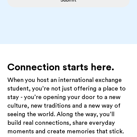
Submit
Connection starts here.
When you host an international exchange
student, you’re not just offering a place to
stay - you’re opening your door to a new
culture, new traditions and a new way of
seeing the world. Along the way, you’ll
build real connections, share everyday
moments and create memories that stick.