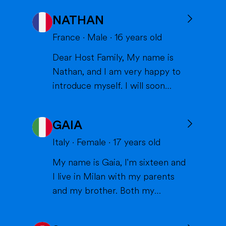
NATHAN
France
·
Male
·
16
years old
Dear Host Family, My name is
Nathan, and I am very happy to
introduce myself. I will soon
have the opportunity to spend a
year with you in the United
GAIA
States, and I can't wait to meet
you and become part of your
Italy
·
Female
·
17
years old
family. I am from France, and I
My name is Gaia, I'm sixteen and
am currently a high school
I live in Milan with my parents
student. I am friendly, resp...
and my brother. Both my
parents work in healthcare (my
mom as a physiotherapist and