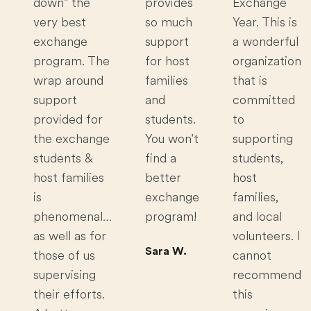
down” the
provides
Exchange
very best
so much
Year. This is
exchange
support
a wonderful
program. The
for host
organization
wrap around
families
that is
support
and
committed
provided for
students.
to
the exchange
You won't
supporting
students &
find a
students,
host families
better
host
is
exchange
families,
phenomenal…
program!
and local
as well as for
volunteers. I
Sara W.
those of us
cannot
supervising
recommend
their efforts.
this