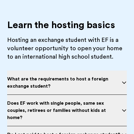
Learn the hosting basics
Hosting an exchange student with EF is a
volunteer opportunity to open your home
to an international high school student.
What are the requirements to host a foreign
exchange student?
Does EF work with single people, same sex
couples, retirees or families without kids at
home?