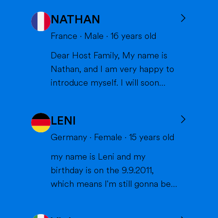
NATHAN
France
·
Male
·
16
years old
Dear Host Family, My name is
Nathan, and I am very happy to
introduce myself. I will soon
have the opportunity to spend a
year with you in the United
LENI
States, and I can't wait to meet
you and become part of your
Germany
·
Female
·
15
years old
family. I am from France, and I
my name is Leni and my
am currently a high school
birthday is on the 9.9.2011,
student. I am friendly, resp...
which means I'm still gonna be
15 when we meet. I'm very
interested in sports (especially