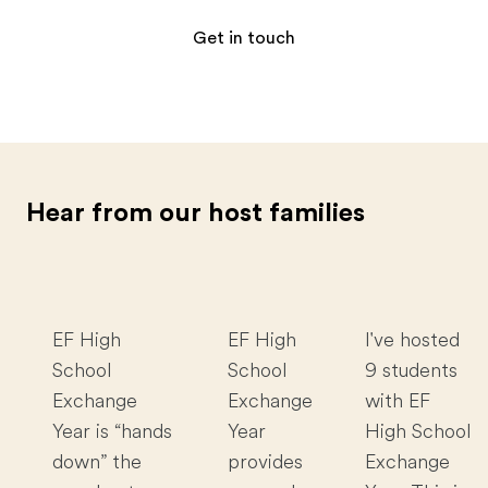
Get in touch
Hear from our host families
EF High
EF High
I've hosted
School
School
9 students
Exchange
Exchange
with EF
Year is “hands
Year
High School
down” the
provides
Exchange