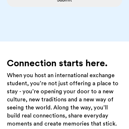
Submit
Connection starts here.
When you host an international exchange
student, you’re not just offering a place to
stay - you’re opening your door to a new
culture, new traditions and a new way of
seeing the world. Along the way, you’ll
build real connections, share everyday
moments and create memories that stick.