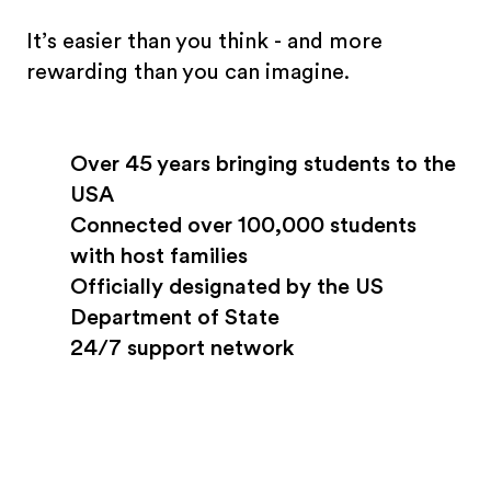
It’s easier than you think - and more
rewarding than you can imagine.
Over 45 years bringing students to the
USA
Connected over 100,000 students
with host families
Officially designated by the US
Department of State
24/7 support network