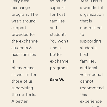
very best
so much
Year. This is
exchange
support
a wonderful
program. The
for host
organization
wrap around
families
that is
support
and
committed
provided for
students.
to
the exchange
You won't
supporting
students &
find a
students,
host families
better
host
is
exchange
families,
phenomenal…
program!
and local
as well as for
volunteers. I
Sara W.
those of us
cannot
supervising
recommend
their efforts.
this
A better
experience