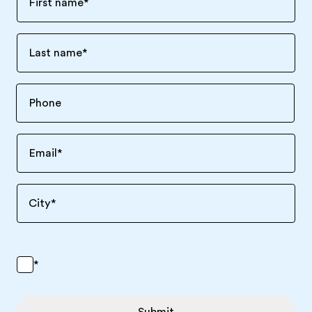
First name
*
Last name
*
Email
*
City
*
*