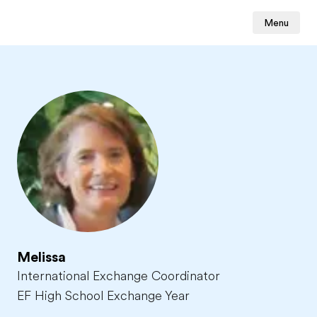
Menu
Melissa
International Exchange Coordinator
EF High School Exchange Year