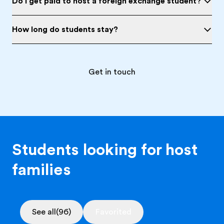
Do I get paid to host a foreign exchange student?
How long do students stay?
Get in touch
Students looking for host
families
See all
(96)
Favorited