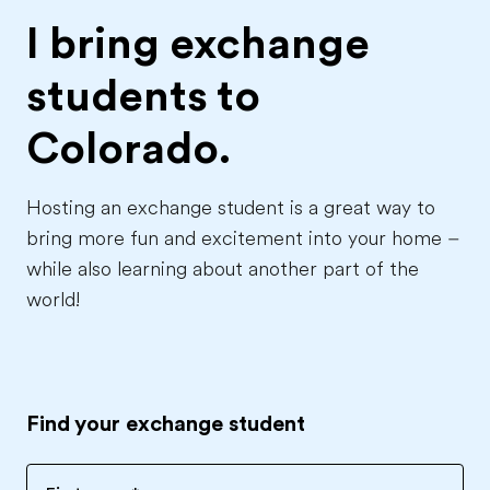
I bring exchange
students to
Colorado.
Hosting an exchange student is a great way to
bring more fun and excitement into your home –
while also learning about another part of the
world!
Find your exchange student