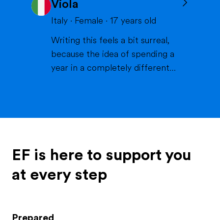
Viola
volleyball or skiing with my
family), doing crafts or chilling in
Italy
·
Female
·
17
years old
a lake or pool (because we don't
Writing this feels a bit surreal,
live close to the sea) when it's
because the idea of spending a
warm and spending time wi...
year in a completely different
life and family is something that
excites me more than I can
explain. If I had to describe
myself, the first words would be
curious, extroverted and
outgoing. I like people, I like
EF is here to support you
energy, I like when thi...
at every step
Prepared