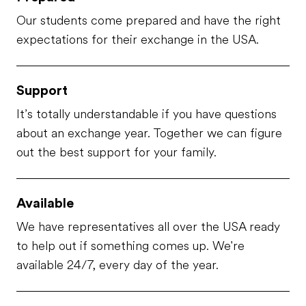
Our students come prepared and have the right
expectations for their exchange in the USA.
Support
It’s totally understandable if you have questions
about an exchange year. Together we can figure
out the best support for your family.
Available
We have representatives all over the USA ready
to help out if something comes up. We're
available 24/7, every day of the year.