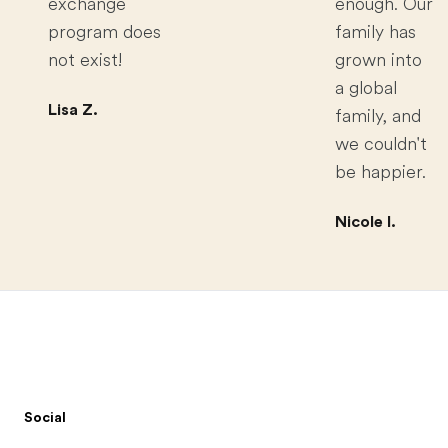
exchange
enough. Our
program does
family has
not exist!
grown into
a global
Lisa Z.
family, and
we couldn't
be happier.
Nicole I.
Footer
Social