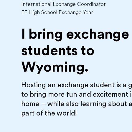
International Exchange Coordinator
EF High School Exchange Year
I bring exchange
students to
Wyoming.
Hosting an exchange student is a 
to bring more fun and excitement 
home – while also learning about 
part of the world!