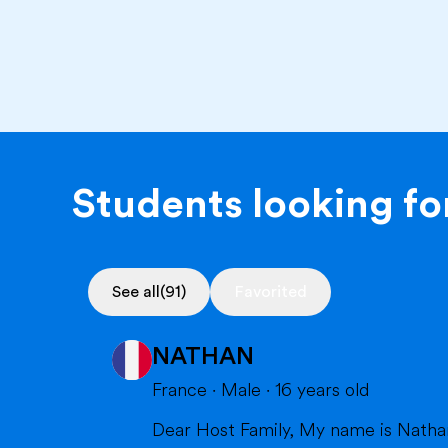
Students looking for
See all
(91)
Favorited
NATHAN
France
·
Male
·
16
years old
Dear Host Family, My name is Nathan, and I am very happy to introduce myself. I will soon have the opportunity to spend a year