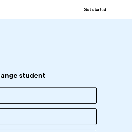
Get started
hange student