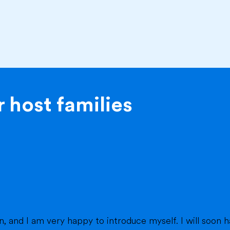
 host families