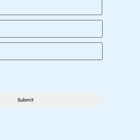
Submit