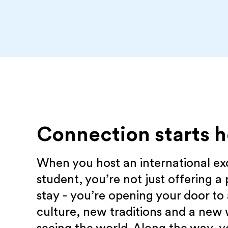
Connection starts h
When you host an international e
student, you’re not just offering a 
stay - you’re opening your door to
culture, new traditions and a new