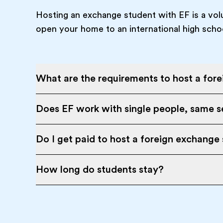
Hosting an exchange student with EF is a vol
open your home to an international high scho
What are the requirements to host a for
Does EF work with single people, same se
Do I get paid to host a foreign exchange
How long do students stay?