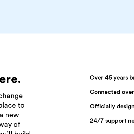
ere.
Over 45 years b
Connected over 
xchange
place to
Officially desi
 a new
24/7 support n
 way of