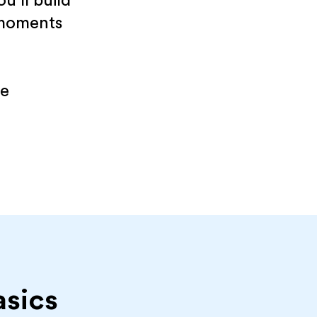
u’ll build
 moments
re
asics