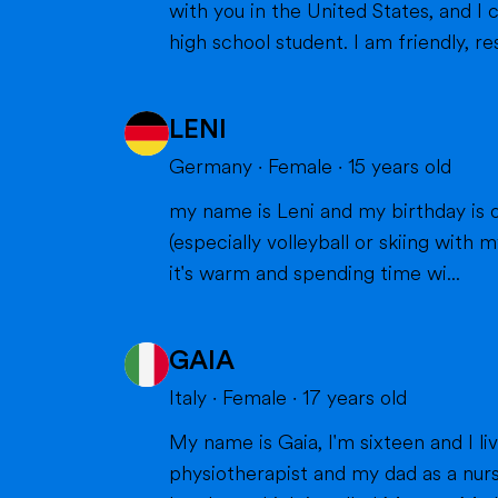
with you in the United States, and I can't wait to m
high school student. I am friendly, res
LENI
Germany
·
Female
·
15
years old
my name is Leni and my birthday is o
(especially volleyball or skiing with my family), doing cra
it's warm and spending time wi...
GAIA
Italy
·
Female
·
17
years old
My name is Gaia, I'm sixteen and I live in Milan with my parents and my brother. Bot
physiotherapist and my dad as a nurs