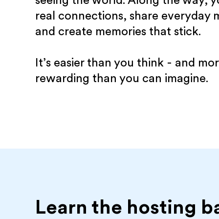
seeing the world. Along the way, yo
real connections, share everyday
and create memories that stick.
It’s easier than you think - and mo
rewarding than you can imagine.
Learn the hosting b