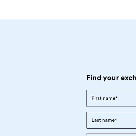
Find your exc
First name
*
Last name
*