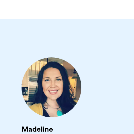
Madeline