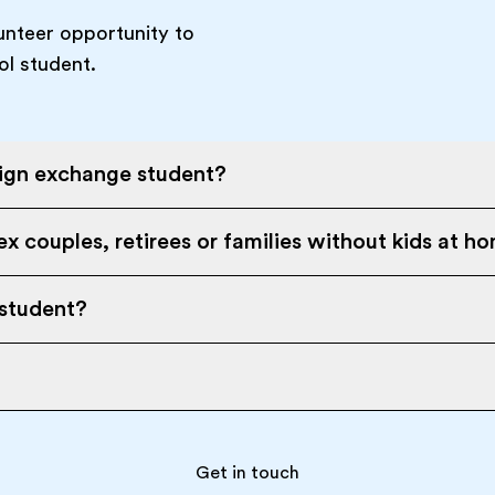
unteer opportunity to
ol student.
eign exchange student?
x couples, retirees or families without kids at h
 student?
Get in touch