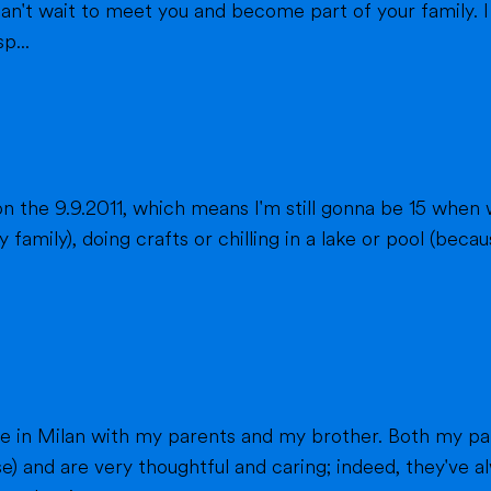
eet you and become part of your family. I am from France, and I am currently a
p...
n the 9.9.2011, which means I'm still gonna be 15 when 
fts or chilling in a lake or pool (because we don't live close to the sea) when
h my parents work in healthcare (my mom as a
e) and are very thoughtful and caring; indeed, they've