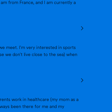
we meet. I'm very interested in sports
 always been there for me and my