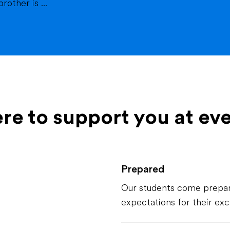
other is ...
ere to support you at ev
Prepared
Our students come prepar
expectations for their ex