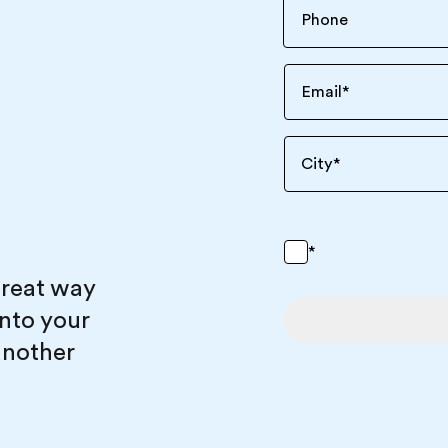
Email
*
City
*
*
great way
into your
another