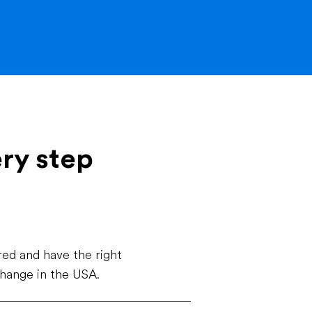
ery step
ed and have the right
change in the USA.