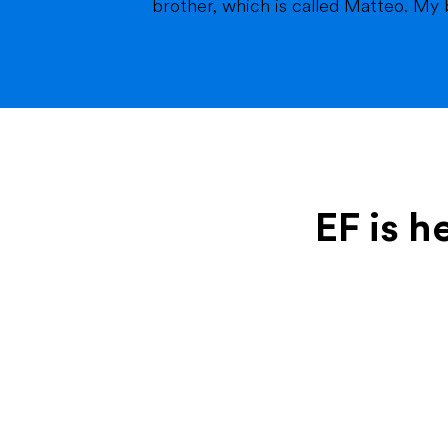
brother, which is called Matteo. My br
EF is h