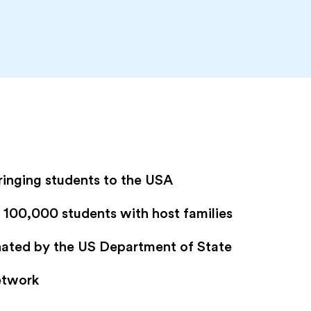
ringing students to the USA
100,000 students with host families
gnated by the US Department of State
etwork