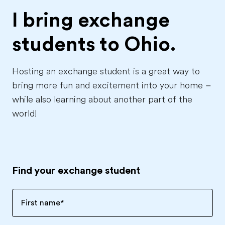
I bring exchange
students to
Ohio.
Hosting an exchange student is a great way to
bring more fun and excitement into your home –
while also learning about another part of the
world!
Find your exchange student
First name
*