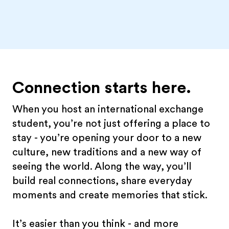
Connection starts here.
When you host an international exchange
student, you’re not just offering a place to
stay - you’re opening your door to a new
culture, new traditions and a new way of
seeing the world. Along the way, you’ll
build real connections, share everyday
moments and create memories that stick.
It’s easier than you think - and more