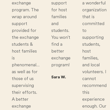
exchange
support
a wonderful
program. The
for host
organization
wrap around
families
that is
support
and
committed
provided for
students.
to
the exchange
You won't
supporting
students &
find a
students,
host families
better
host
is
exchange
families,
phenomenal…
program!
and local
as well as for
volunteers. I
Sara W.
those of us
cannot
supervising
recommend
their efforts.
this
A better
experience
exchange
enough. Our