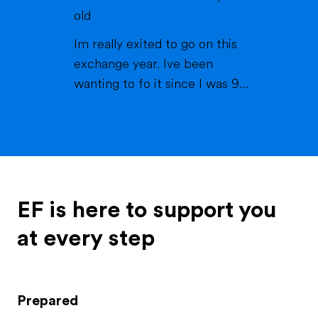
they've always been there for
old
me and my brother, which is
Im really exited to go on this
called Matteo. My brother is ...
exchange year. Ive been
wanting to fo it since I was 9
years old. I always loved the idea
of experiencing new things and
learning about new cultures. In
2024 me and my family went to
america for the first time thats
where I met my best friend
EF is here to support you
tabby. I always keept cont...
at every step
Prepared