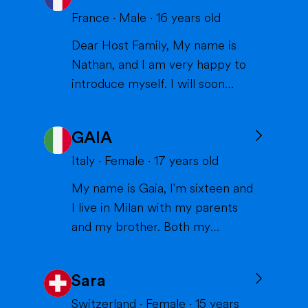
France
·
Male
·
16
years old
Dear Host Family, My name is
Nathan, and I am very happy to
introduce myself. I will soon
have the opportunity to spend a
year with you in the United
GAIA
States, and I can't wait to meet
you and become part of your
Italy
·
Female
·
17
years old
family. I am from France, and I
My name is Gaia, I'm sixteen and
am currently a high school
I live in Milan with my parents
student. I am friendly, resp...
and my brother. Both my
parents work in healthcare (my
mom as a physiotherapist and
Sara
my dad as a nurse) and are very
thoughtful and caring; indeed,
Switzerland
·
Female
·
15
years