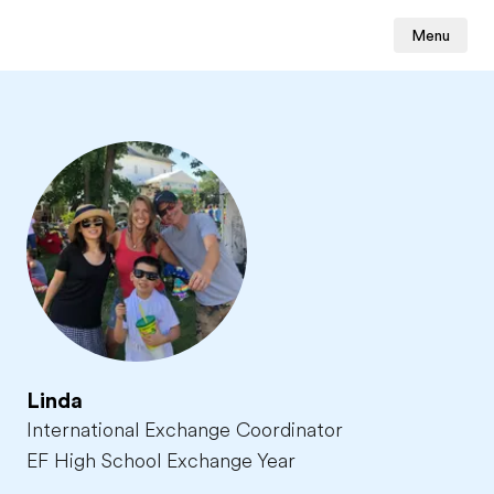
Menu
Linda
International Exchange Coordinator
EF High School Exchange Year