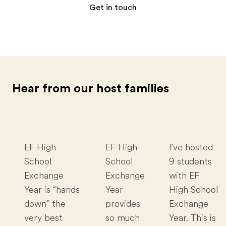
Get in touch
Hear from our host families
EF High
EF High
I've hosted
School
School
9 students
Exchange
Exchange
with EF
Year is “hands
Year
High School
down” the
provides
Exchange
very best
so much
Year. This is