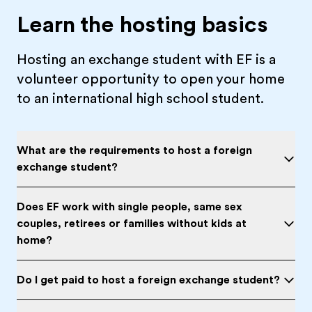
Learn the hosting basics
Hosting an exchange student with EF is a
volunteer opportunity to open your home
to an international high school student.
What are the requirements to host a foreign
exchange student?
Does EF work with single people, same sex
couples, retirees or families without kids at
home?
Do I get paid to host a foreign exchange student?