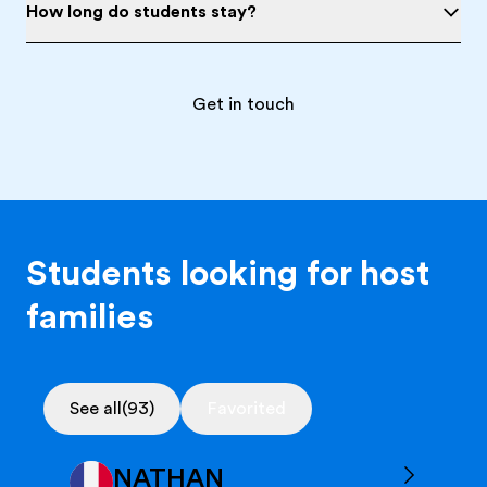
How long do students stay?
Get in touch
Students looking for host
families
See all
(93)
Favorited
NATHAN