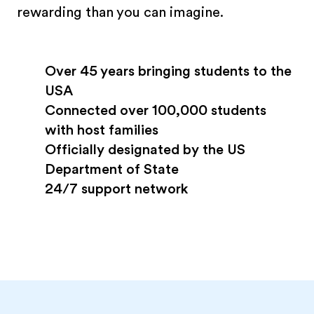
rewarding than you can imagine.
Over 45 years bringing students to the
USA
Connected over 100,000 students
with host families
Officially designated by the US
Department of State
24/7 support network