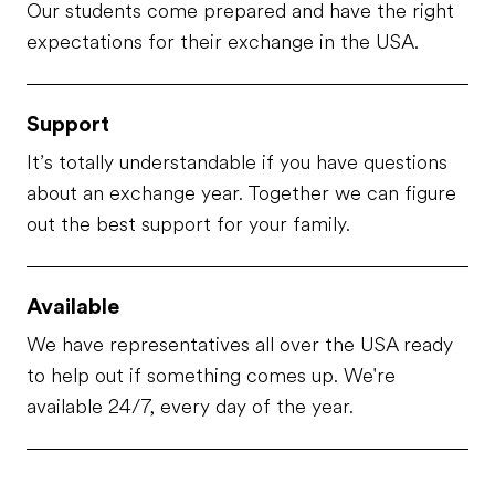
Our students come prepared and have the right
expectations for their exchange in the USA.
Support
It’s totally understandable if you have questions
about an exchange year. Together we can figure
out the best support for your family.
Available
We have representatives all over the USA ready
to help out if something comes up. We're
available 24/7, every day of the year.