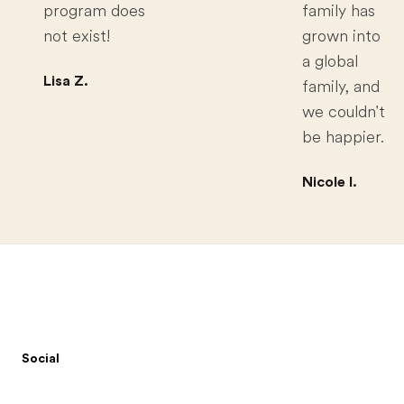
program does
family has
not exist!
grown into
a global
Lisa Z.
family, and
we couldn't
be happier.
Nicole I.
Footer
Social