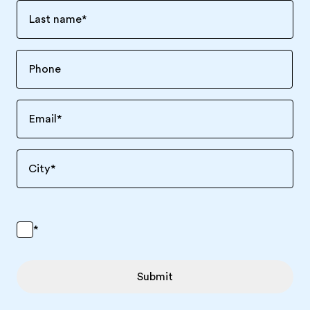
Last name
*
Email
*
City
*
*
Submit