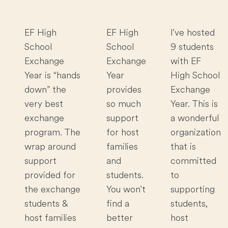
EF High
EF High
I've hosted
School
School
9 students
Exchange
Exchange
with EF
Year is “hands
Year
High School
down” the
provides
Exchange
very best
so much
Year. This is
exchange
support
a wonderful
program. The
for host
organization
wrap around
families
that is
support
and
committed
provided for
students.
to
the exchange
You won't
supporting
students &
find a
students,
host families
better
host