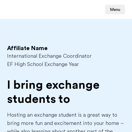
Menu
Affiliate Name
International Exchange Coordinator
EF High School Exchange Year
I bring exchange
students to
Hosting an exchange student is a great way to
bring more fun and excitement into your home –
while also learning about another part of the