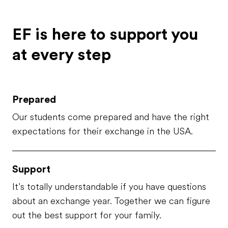
thoughtful and caring; indeed,
they've always been there for
me and my brother, which is
EF is here to support you
called Matteo. My brother is ...
at every step
Prepared
Our students come prepared and have the right
expectations for their exchange in the USA.
Support
It’s totally understandable if you have questions
about an exchange year. Together we can figure
out the best support for your family.