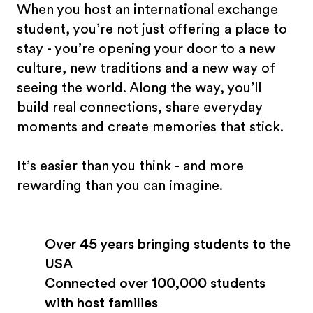
When you host an international exchange
student, you’re not just offering a place to
stay - you’re opening your door to a new
culture, new traditions and a new way of
seeing the world. Along the way, you’ll
build real connections, share everyday
moments and create memories that stick.
It’s easier than you think - and more
rewarding than you can imagine.
Over 45 years bringing students to the
USA
Connected over 100,000 students
with host families