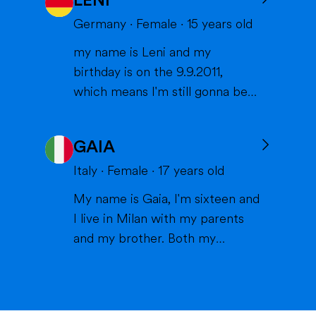
LENI
States, and I can't wait to meet
you and become part of your
Germany
·
Female
·
15
years old
family. I am from France, and I
my name is Leni and my
am currently a high school
birthday is on the 9.9.2011,
student. I am friendly, resp...
which means I'm still gonna be
15 when we meet. I'm very
interested in sports (especially
GAIA
volleyball or skiing with my
family), doing crafts or chilling in
Italy
·
Female
·
17
years old
a lake or pool (because we don't
My name is Gaia, I'm sixteen and
live close to the sea) when it's
I live in Milan with my parents
warm and spending time wi...
and my brother. Both my
parents work in healthcare (my
mom as a physiotherapist and
my dad as a nurse) and are very