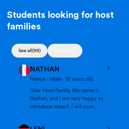
Students looking for host
families
See all
(95)
Favorited
NATHAN
France
·
Male
·
16
years old
Dear Host Family, My name is
Nathan, and I am very happy to
introduce myself. I will soon
have the opportunity to spend a
year with you in the United