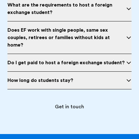
What are the requirements to host a foreign
exchange student?
Does EF work with single people, same sex
couples, retirees or families without kids at
home?
Do I get paid to host a foreign exchange student?
How long do students stay?
Get in touch