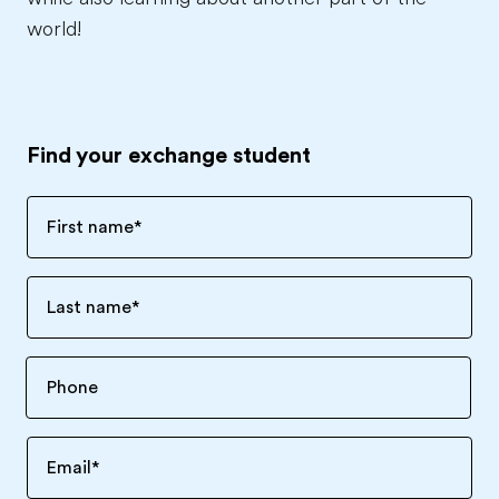
world!
Find your exchange student
First name
*
Last name
*
Email
*