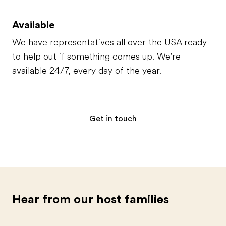
Available
We have representatives all over the USA ready
to help out if something comes up. We're
available 24/7, every day of the year.
Get in touch
Hear from our host families