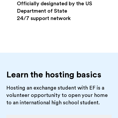
Officially designated by the US
Department of State
24/7 support network
Learn the hosting basics
Hosting an exchange student with EF is a
volunteer opportunity to open your home
to an international high school student.