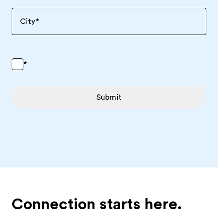
City
*
*
Submit
Connection starts here.