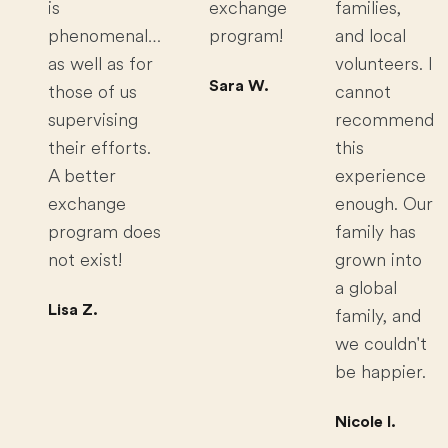
is
exchange
families,
phenomenal…
program!
and local
as well as for
volunteers. I
Sara W.
those of us
cannot
supervising
recommend
their efforts.
this
A better
experience
exchange
enough. Our
program does
family has
not exist!
grown into
a global
Lisa Z.
family, and
we couldn't
be happier.
Nicole I.