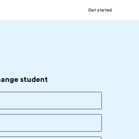
Get started
hange student