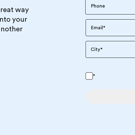
great way
into your
another
Email
*
City
*
*