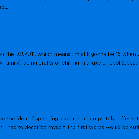
p...
n the 9.9.2011, which means I'm still gonna be 15 when 
fts or chilling in a lake or pool (because we don't live close to the sea) when
ause the idea of spending a year in a completely different
f I had to describe myself, the first words would be curi