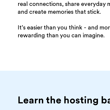
real connections, share everyday
and create memories that stick.
It’s easier than you think - and mo
rewarding than you can imagine.
Learn the hosting b