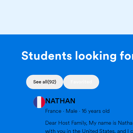
Students looking for
See all
(92)
Favorited
NATHAN
France
·
Male
·
16
years old
Dear Host Family, My name is Nathan, and I am very happy to introduce myself. I will soon have the opportunity to spend a year
with you in the United States, and I can't wait to m