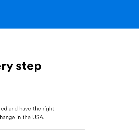
ery step
ed and have the right
change in the USA.