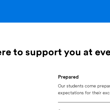
ere to support you at ev
Prepared
Our students come prepar
expectations for their ex