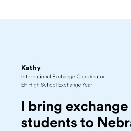
Kathy
International Exchange Coordinator
EF High School Exchange Year
I bring exchange
students to
Nebr