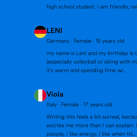
high school student. I am friendly, res
LENI
Germany
·
Female
·
15
years old
my name is Leni and my birthday is o
(especially volleyball or skiing with my family), doing cra
it's warm and spending time wi...
Viola
Italy
·
Female
·
17
years old
Writing this feels a bit surreal, bec
excites me more than I can explain. I
people, I like energy, I like when thi...