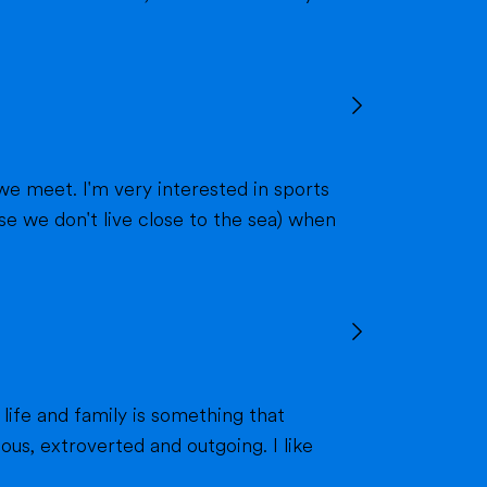
we meet. I'm very interested in sports
 life and family is something that
ous, extroverted and outgoing. I like