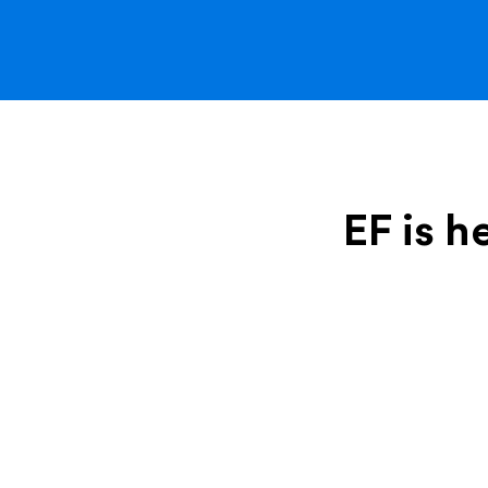
EF is h