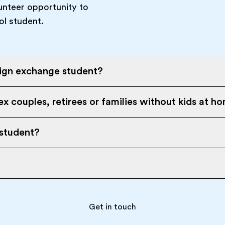
unteer opportunity to
ol student.
eign exchange student?
x couples, retirees or families without kids at h
 student?
Get in touch