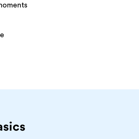
 moments
re
asics