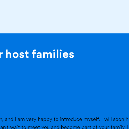
 host families
eet you and become part of your family. I am from France, and I am currently a