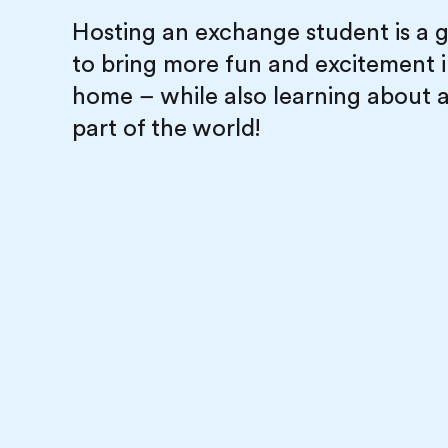
Hosting an exchange student is a 
to bring more fun and excitement 
home – while also learning about 
part of the world!