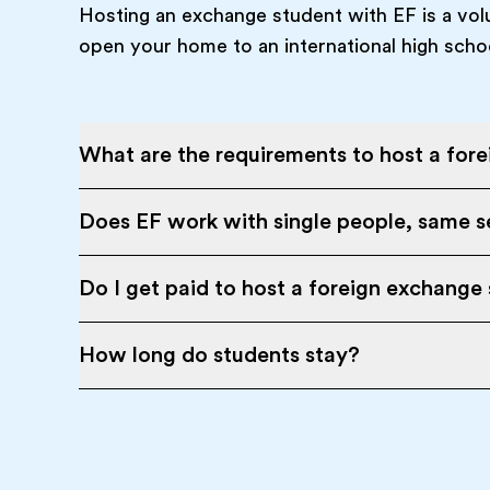
Hosting an exchange student with EF is a vol
open your home to an international high scho
What are the requirements to host a for
Does EF work with single people, same se
Do I get paid to host a foreign exchange
How long do students stay?