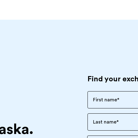
Find your exc
First name
*
Last name
*
aska.