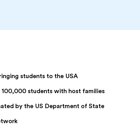
ringing students to the USA
100,000 students with host families
gnated by the US Department of State
etwork