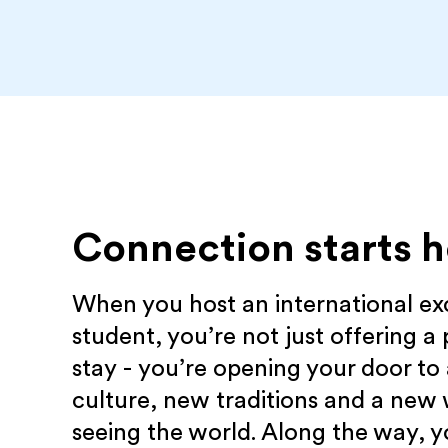
Connection starts h
When you host an international e
student, you’re not just offering a 
stay - you’re opening your door to
culture, new traditions and a new
seeing the world. Along the way, yo