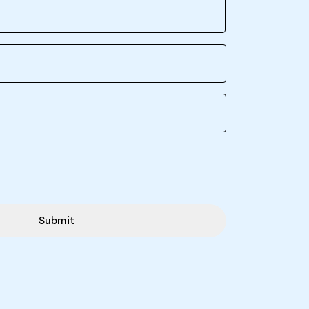
Submit