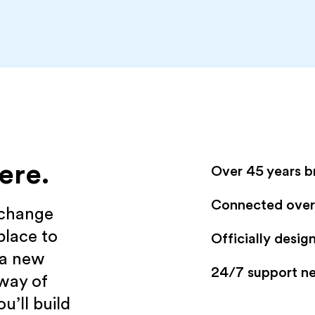
ere.
Over 45 years b
Connected over 
xchange
place to
Officially desi
 a new
24/7 support n
 way of
u’ll build