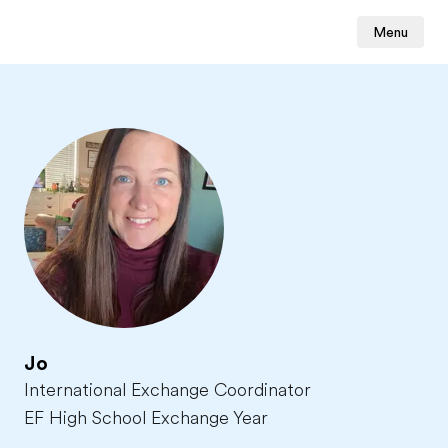
Menu
Jo
International Exchange Coordinator
EF High School Exchange Year