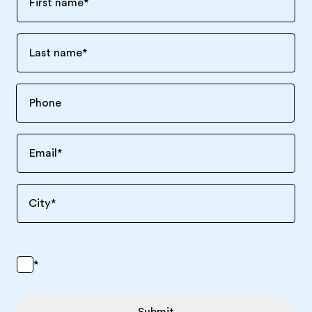
First name
*
Last name
*
Email
*
City
*
*