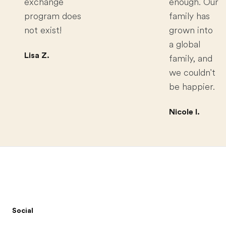
exchange
enough. Our
program does
family has
not exist!
grown into
a global
Lisa Z.
family, and
we couldn't
be happier.
Nicole I.
Footer
Social