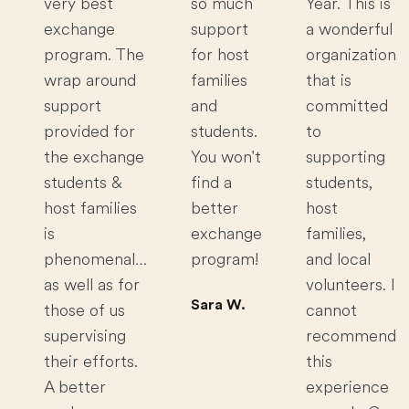
very best
so much
Year. This is
exchange
support
a wonderful
program. The
for host
organization
wrap around
families
that is
support
and
committed
provided for
students.
to
the exchange
You won't
supporting
students &
find a
students,
host families
better
host
is
exchange
families,
phenomenal…
program!
and local
as well as for
volunteers. I
Sara W.
those of us
cannot
supervising
recommend
their efforts.
this
A better
experience