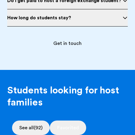
Do I get paid to host a foreign exchange student?
How long do students stay?
Get in touch
Students looking for host
families
See all
(92)
Favorited