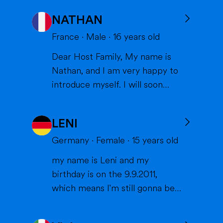
NATHAN
France
·
Male
·
16
years old
Dear Host Family, My name is
Nathan, and I am very happy to
introduce myself. I will soon
have the opportunity to spend a
year with you in the United
LENI
States, and I can't wait to meet
you and become part of your
Germany
·
Female
·
15
years old
family. I am from France, and I
my name is Leni and my
am currently a high school
birthday is on the 9.9.2011,
student. I am friendly, resp...
which means I'm still gonna be
15 when we meet. I'm very
interested in sports (especially