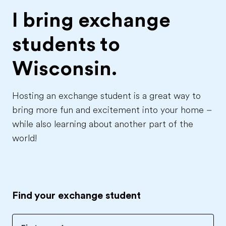
I bring exchange
students to
Wisconsin.
Hosting an exchange student is a great way to
bring more fun and excitement into your home –
while also learning about another part of the
world!
Find your exchange student