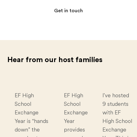
Get in touch
Hear from our host families
EF High
EF High
I've hosted
School
School
9 students
Exchange
Exchange
with EF
Year is “hands
Year
High School
down” the
provides
Exchange