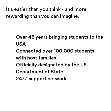
It’s easier than you think - and more
rewarding than you can imagine.
Over 45 years bringing students to the
USA
Connected over 100,000 students
with host families
Officially designated by the US
Department of State
24/7 support network