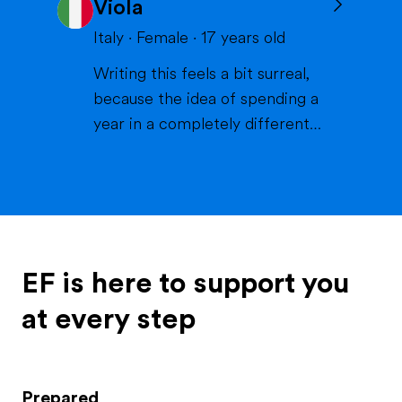
Viola
volleyball or skiing with my
family), doing crafts or chilling in
Italy
·
Female
·
17
years old
a lake or pool (because we don't
Writing this feels a bit surreal,
live close to the sea) when it's
because the idea of spending a
warm and spending time wi...
year in a completely different
life and family is something that
excites me more than I can
explain. If I had to describe
myself, the first words would be
curious, extroverted and
outgoing. I like people, I like
EF is here to support you
energy, I like when thi...
at every step
Prepared