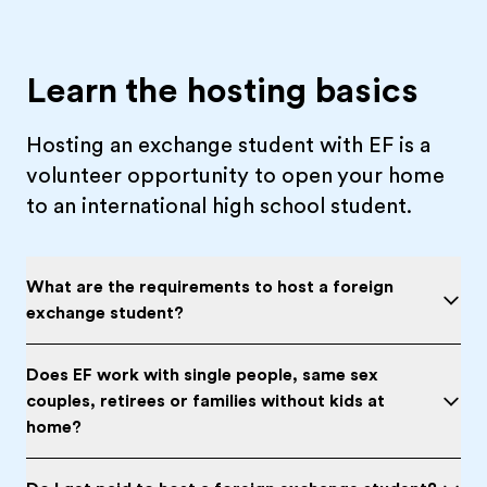
Learn the hosting basics
Hosting an exchange student with EF is a
volunteer opportunity to open your home
to an international high school student.
What are the requirements to host a foreign
exchange student?
Does EF work with single people, same sex
couples, retirees or families without kids at
home?