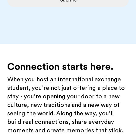
Submit
Connection starts here.
When you host an international exchange
student, you’re not just offering a place to
stay - you’re opening your door to a new
culture, new traditions and a new way of
seeing the world. Along the way, you’ll
build real connections, share everyday
moments and create memories that stick.