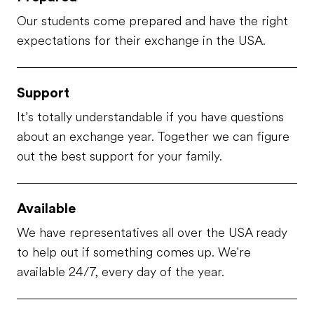
Our students come prepared and have the right
expectations for their exchange in the USA.
Support
It’s totally understandable if you have questions
about an exchange year. Together we can figure
out the best support for your family.
Available
We have representatives all over the USA ready
to help out if something comes up. We're
available 24/7, every day of the year.