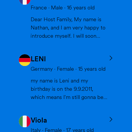
France
·
Male
·
16
years old
Dear Host Family, My name is
Nathan, and I am very happy to
introduce myself. I will soon
have the opportunity to spend a
year with you in the United
LENI
States, and I can't wait to meet
you and become part of your
Germany
·
Female
·
15
years old
family. I am from France, and I
my name is Leni and my
am currently a high school
birthday is on the 9.9.2011,
student. I am friendly, resp...
which means I'm still gonna be
15 when we meet. I'm very
interested in sports (especially
Viola
volleyball or skiing with my
family), doing crafts or chilling in
Italy
·
Female
·
17
years old