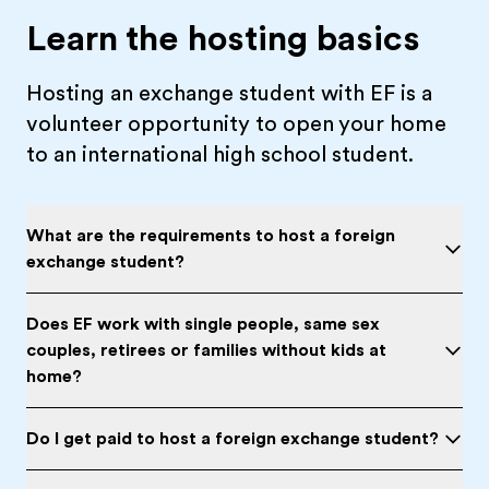
Learn the hosting basics
Hosting an exchange student with EF is a
volunteer opportunity to open your home
to an international high school student.
What are the requirements to host a foreign
exchange student?
Does EF work with single people, same sex
couples, retirees or families without kids at
home?
Do I get paid to host a foreign exchange student?