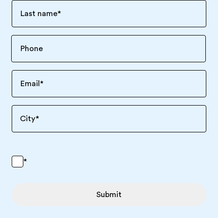
Last name
*
Email
*
City
*
*
Submit