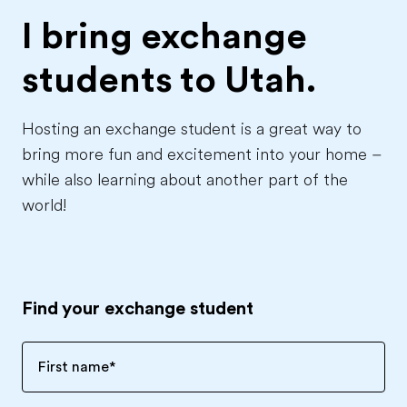
I bring exchange
students to
Utah.
Hosting an exchange student is a great way to
bring more fun and excitement into your home –
while also learning about another part of the
world!
Find your exchange student
First name
*