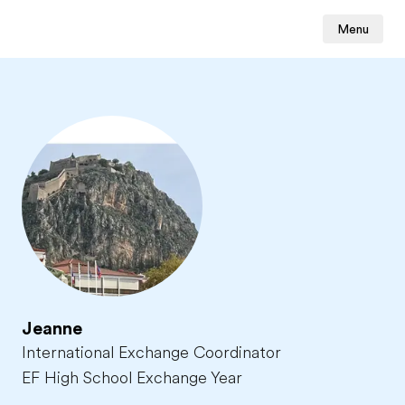
Menu
Jeanne
International Exchange Coordinator
EF High School Exchange Year