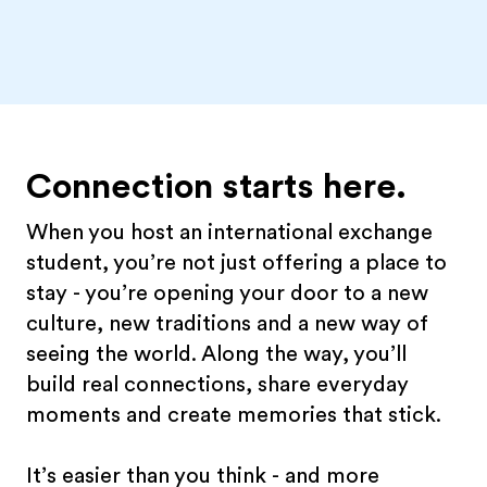
Connection starts here.
When you host an international exchange
student, you’re not just offering a place to
stay - you’re opening your door to a new
culture, new traditions and a new way of
seeing the world. Along the way, you’ll
build real connections, share everyday
moments and create memories that stick.
It’s easier than you think - and more