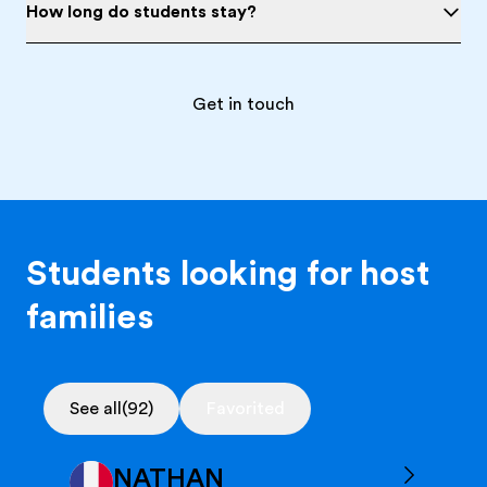
How long do students stay?
Get in touch
Students looking for host
families
See all
(92)
Favorited
NATHAN