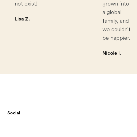
not exist!
grown into
a global
Lisa Z.
family, and
we couldn't
be happier.
Nicole I.
Footer
Social