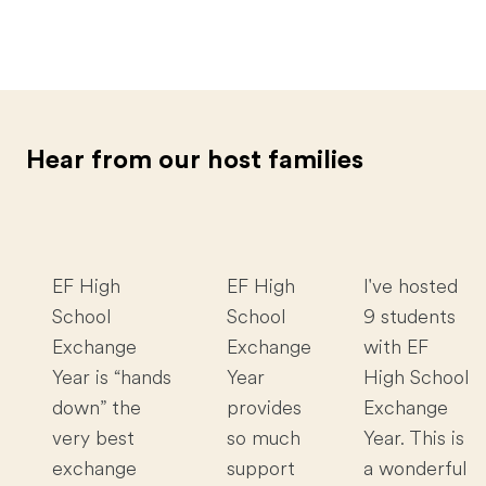
Hear from our host families
EF High
EF High
I've hosted
School
School
9 students
Exchange
Exchange
with EF
Year is “hands
Year
High School
down” the
provides
Exchange
very best
so much
Year. This is
exchange
support
a wonderful