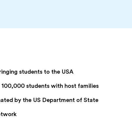
ringing students to the USA
100,000 students with host families
gnated by the US Department of State
etwork