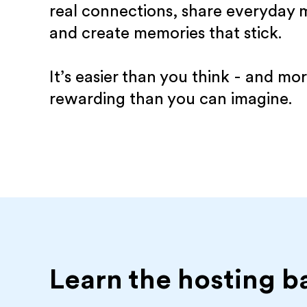
real connections, share everyday
and create memories that stick.
It’s easier than you think - and mo
rewarding than you can imagine.
Learn the hosting b