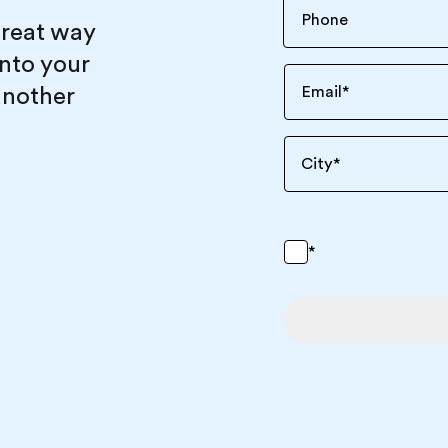
great way
into your
another
Email
*
City
*
*