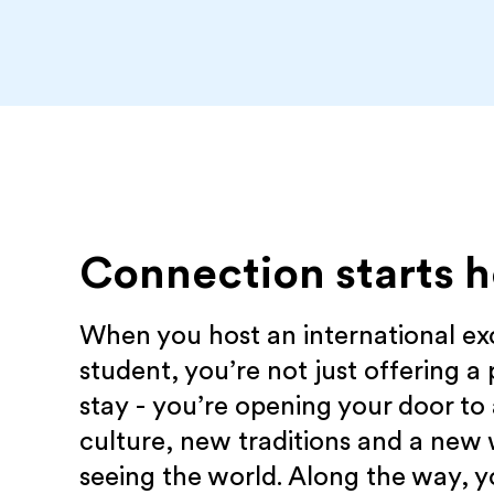
Connection starts h
When you host an international e
student, you’re not just offering a 
stay - you’re opening your door to
culture, new traditions and a new
seeing the world. Along the way, yo