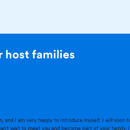
 host families
eet you and become part of your family. I am from France, and I am currently a