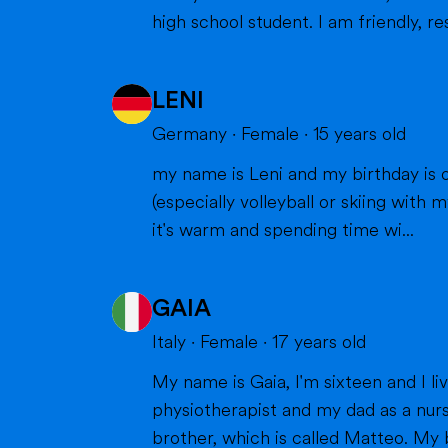
high school student. I am friendly, res
LENI
Germany
·
Female
·
15
years old
my name is Leni and my birthday is o
(especially volleyball or skiing with my family), doing cra
it's warm and spending time wi...
GAIA
Italy
·
Female
·
17
years old
My name is Gaia, I'm sixteen and I live in Milan with my parents and my brother. Bot
physiotherapist and my dad as a nurs
brother, which is called Matteo. My br