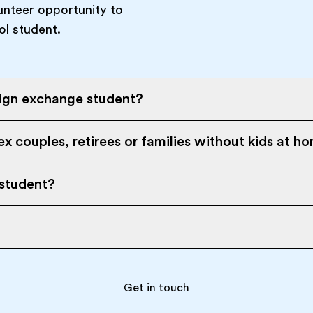
unteer opportunity to
ol student.
eign exchange student?
x couples, retirees or families without kids at h
 student?
Get in touch