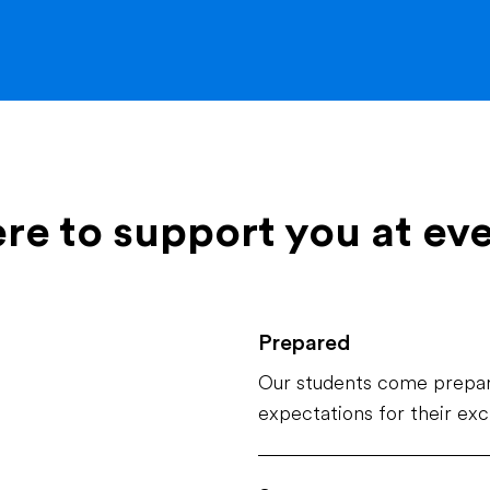
ere to support you at ev
Prepared
Our students come prepar
expectations for their ex