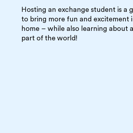
Hosting an exchange student is a 
to bring more fun and excitement 
home – while also learning about 
part of the world!