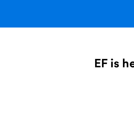
EF is h