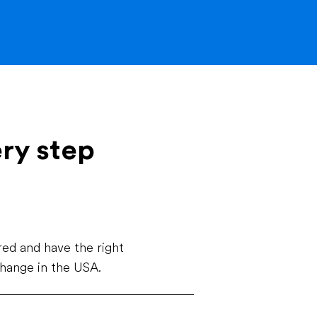
ery step
ed and have the right
change in the USA.