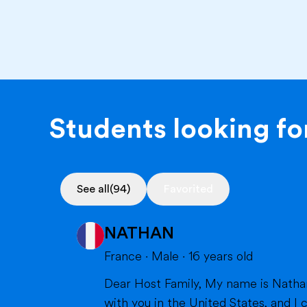
Students looking for
See all
(94)
Favorited
NATHAN
France
·
Male
·
16
years old
Dear Host Family, My name is Nathan, and I am very happy to introduce myself. I will soon have the opportunity to spend a year
with you in the United States, and I can't wait to m