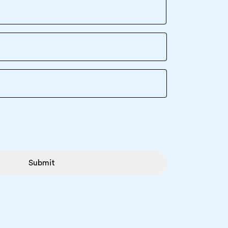
Submit