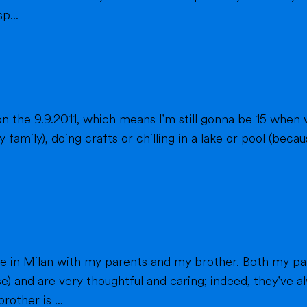
p...
n the 9.9.2011, which means I'm still gonna be 15 when 
fts or chilling in a lake or pool (because we don't live close to the sea) when
h my parents work in healthcare (my mom as a
e) and are very thoughtful and caring; indeed, they've
other is ...