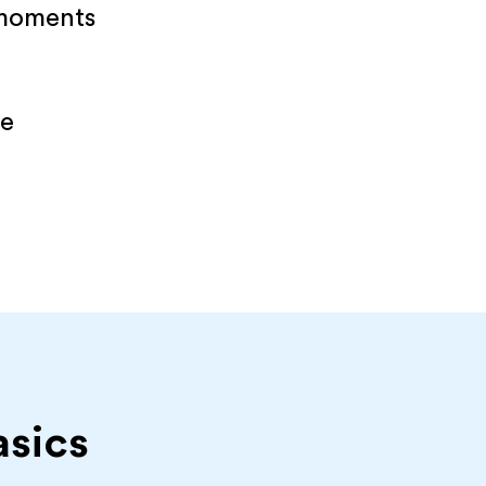
 moments
re
asics