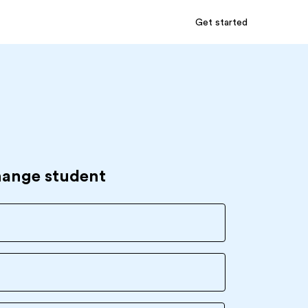
Get started
hange student