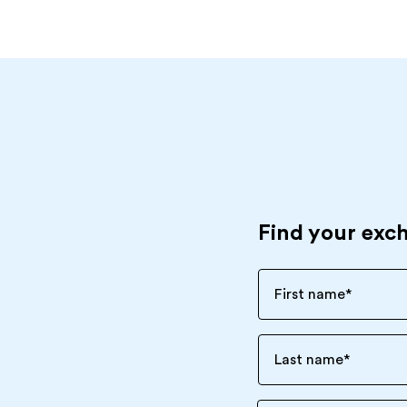
Find your exc
First name
*
Last name
*