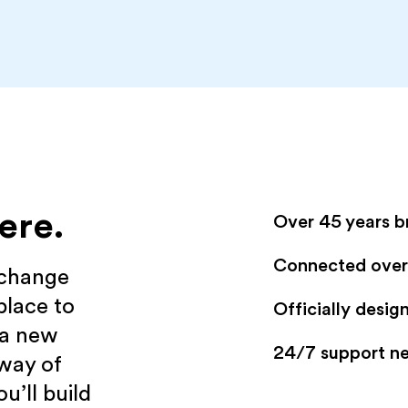
ere.
Over 45 years b
Connected over 
xchange
place to
Officially desi
 a new
24/7 support n
 way of
u’ll build