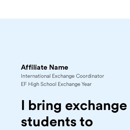
Affiliate Name
International Exchange Coordinator
EF High School Exchange Year
I bring exchange
students to