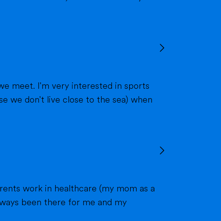
we meet. I'm very interested in sports
 always been there for me and my