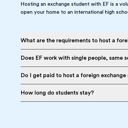
Hosting an exchange student with EF is a vol
open your home to an international high scho
What are the requirements to host a for
Does EF work with single people, same se
Do I get paid to host a foreign exchange
How long do students stay?