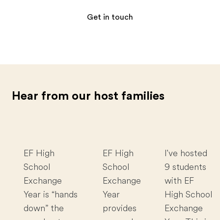
Get in touch
Hear from our host families
EF High
EF High
I've hosted
School
School
9 students
Exchange
Exchange
with EF
Year is “hands
Year
High School
down” the
provides
Exchange