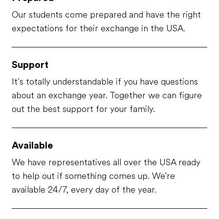
Our students come prepared and have the right
expectations for their exchange in the USA.
Support
It’s totally understandable if you have questions
about an exchange year. Together we can figure
out the best support for your family.
Available
We have representatives all over the USA ready
to help out if something comes up. We're
available 24/7, every day of the year.