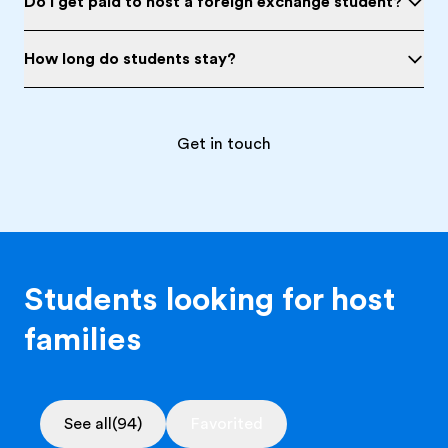
Do I get paid to host a foreign exchange student?
How long do students stay?
Get in touch
Students looking for host
families
See all
(94)
Favorited