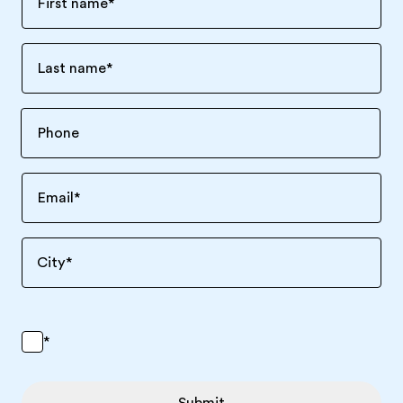
First name
*
Last name
*
Email
*
City
*
*