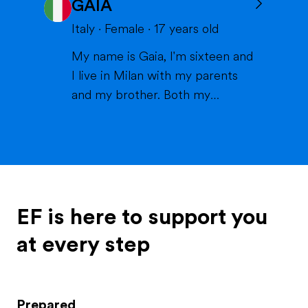
GAIA
volleyball or skiing with my
family), doing crafts or chilling in
Italy
·
Female
·
17
years old
a lake or pool (because we don't
My name is Gaia, I'm sixteen and
live close to the sea) when it's
I live in Milan with my parents
warm and spending time wi...
and my brother. Both my
parents work in healthcare (my
mom as a physiotherapist and
my dad as a nurse) and are very
thoughtful and caring; indeed,
they've always been there for
me and my brother, which is
EF is here to support you
called Matteo. My brother is ...
at every step
Prepared