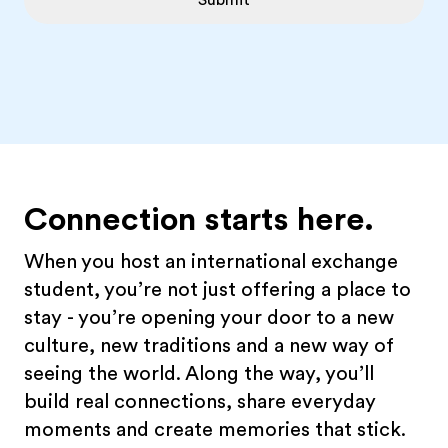
Submit
Connection starts here.
When you host an international exchange
student, you’re not just offering a place to
stay - you’re opening your door to a new
culture, new traditions and a new way of
seeing the world. Along the way, you’ll
build real connections, share everyday
moments and create memories that stick.