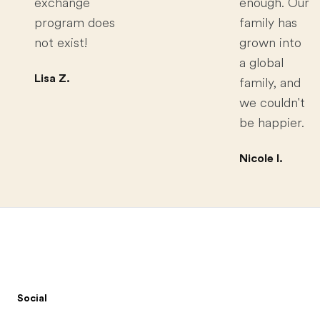
exchange
enough. Our
program does
family has
not exist!
grown into
a global
Lisa Z.
family, and
we couldn't
be happier.
Nicole I.
Footer
Social