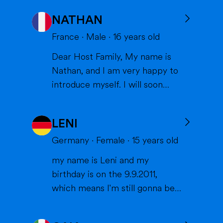
NATHAN
France
·
Male
·
16
years old
Dear Host Family, My name is
Nathan, and I am very happy to
introduce myself. I will soon
have the opportunity to spend a
year with you in the United
LENI
States, and I can't wait to meet
you and become part of your
Germany
·
Female
·
15
years old
family. I am from France, and I
my name is Leni and my
am currently a high school
birthday is on the 9.9.2011,
student. I am friendly, resp...
which means I'm still gonna be
15 when we meet. I'm very
interested in sports (especially