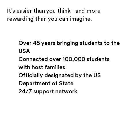
It’s easier than you think - and more
rewarding than you can imagine.
Over 45 years bringing students to the
USA
Connected over 100,000 students
with host families
Officially designated by the US
Department of State
24/7 support network