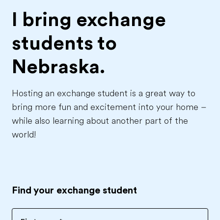
I bring exchange
students to
Nebraska.
Hosting an exchange student is a great way to
bring more fun and excitement into your home –
while also learning about another part of the
world!
Find your exchange student