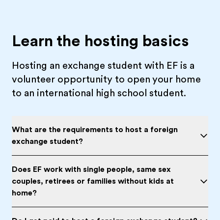
Learn the hosting basics
Hosting an exchange student with EF is a
volunteer opportunity to open your home
to an international high school student.
What are the requirements to host a foreign
exchange student?
Does EF work with single people, same sex
couples, retirees or families without kids at
home?