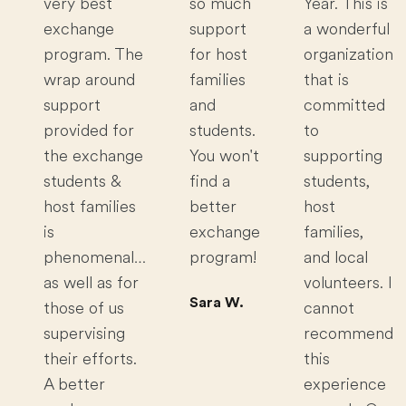
very best
so much
Year. This is
exchange
support
a wonderful
program. The
for host
organization
wrap around
families
that is
support
and
committed
provided for
students.
to
the exchange
You won't
supporting
students &
find a
students,
host families
better
host
is
exchange
families,
phenomenal…
program!
and local
as well as for
volunteers. I
Sara W.
those of us
cannot
supervising
recommend
their efforts.
this
A better
experience