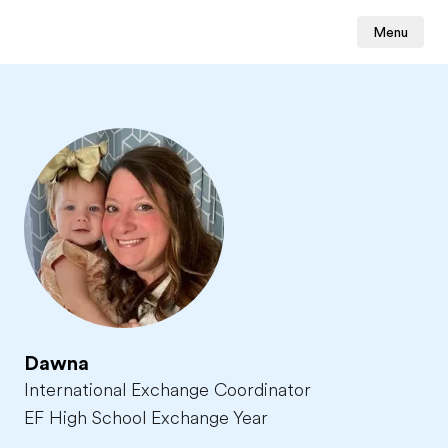
Menu
Dawna
International Exchange Coordinator
EF High School Exchange Year