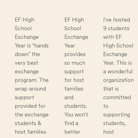
EF High
EF High
I've hosted
School
School
9 students
Exchange
Exchange
with EF
Year is “hands
Year
High School
down” the
provides
Exchange
very best
so much
Year. This is
exchange
support
a wonderful
program. The
for host
organization
wrap around
families
that is
support
and
committed
provided for
students.
to
the exchange
You won't
supporting
students &
find a
students,
host families
better
host