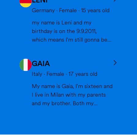
LENI
States, and I can't wait to meet
you and become part of your
Germany
·
Female
·
15
years old
family. I am from France, and I
my name is Leni and my
am currently a high school
birthday is on the 9.9.2011,
student. I am friendly, resp...
which means I'm still gonna be
15 when we meet. I'm very
interested in sports (especially
GAIA
volleyball or skiing with my
family), doing crafts or chilling in
Italy
·
Female
·
17
years old
a lake or pool (because we don't
My name is Gaia, I'm sixteen and
live close to the sea) when it's
I live in Milan with my parents
warm and spending time wi...
and my brother. Both my
parents work in healthcare (my
mom as a physiotherapist and
my dad as a nurse) and are very