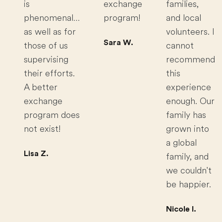
is
exchange
families,
phenomenal…
program!
and local
as well as for
volunteers. I
Sara W.
those of us
cannot
supervising
recommend
their efforts.
this
A better
experience
exchange
enough. Our
program does
family has
not exist!
grown into
a global
Lisa Z.
family, and
we couldn't
be happier.
Nicole I.