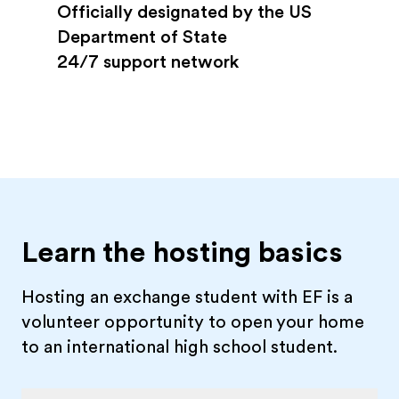
Officially designated by the US
Department of State
24/7 support network
Learn the hosting basics
Hosting an exchange student with EF is a
volunteer opportunity to open your home
to an international high school student.