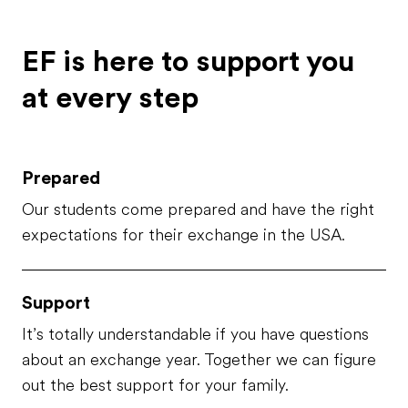
thoughtful and caring; indeed,
they've always been there for
me and my brother, which is
EF is here to support you
called Matteo. My brother is ...
at every step
Prepared
Our students come prepared and have the right
expectations for their exchange in the USA.
Support
It’s totally understandable if you have questions
about an exchange year. Together we can figure
out the best support for your family.