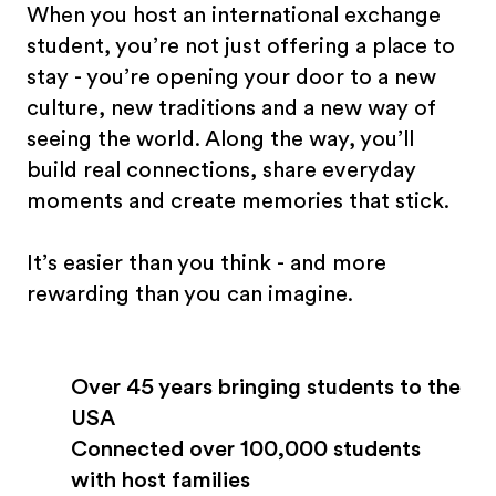
When you host an international exchange
student, you’re not just offering a place to
stay - you’re opening your door to a new
culture, new traditions and a new way of
seeing the world. Along the way, you’ll
build real connections, share everyday
moments and create memories that stick.
It’s easier than you think - and more
rewarding than you can imagine.
Over 45 years bringing students to the
USA
Connected over 100,000 students
with host families