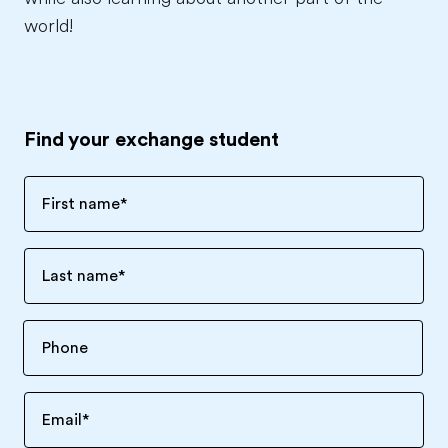
world!
Find your exchange student
First name
*
Last name
*
Email
*