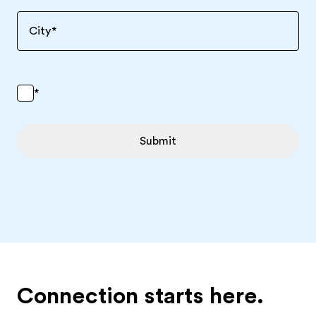
City
*
*
Submit
Connection starts here.