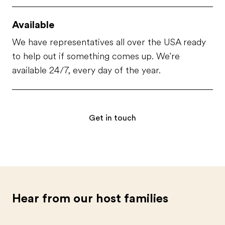
Available
We have representatives all over the USA ready
to help out if something comes up. We're
available 24/7, every day of the year.
Get in touch
Hear from our host families