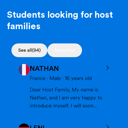
Students looking for host
families
See all
(94)
Favorited
NATHAN
France
·
Male
·
16
years old
Dear Host Family, My name is
Nathan, and I am very happy to
introduce myself. I will soon
have the opportunity to spend a
year with you in the United