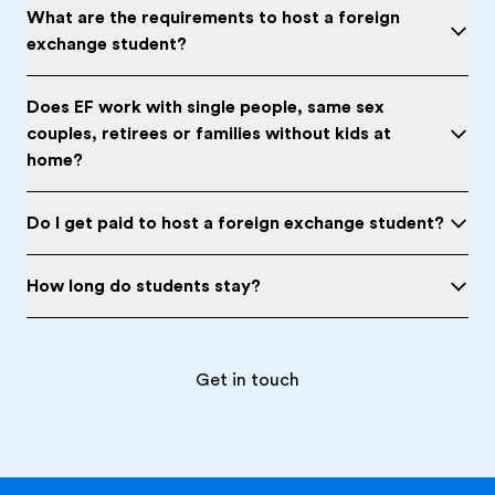
What are the requirements to host a foreign
exchange student?
Does EF work with single people, same sex
couples, retirees or families without kids at
home?
Do I get paid to host a foreign exchange student?
How long do students stay?
Get in touch