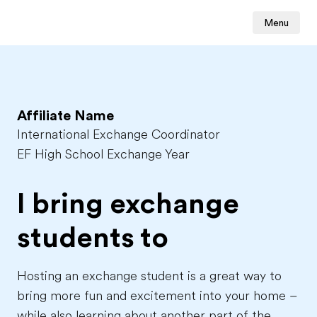
Menu
Affiliate Name
International Exchange Coordinator
EF High School Exchange Year
I bring exchange
students to
Hosting an exchange student is a great way to
bring more fun and excitement into your home –
while also learning about another part of the