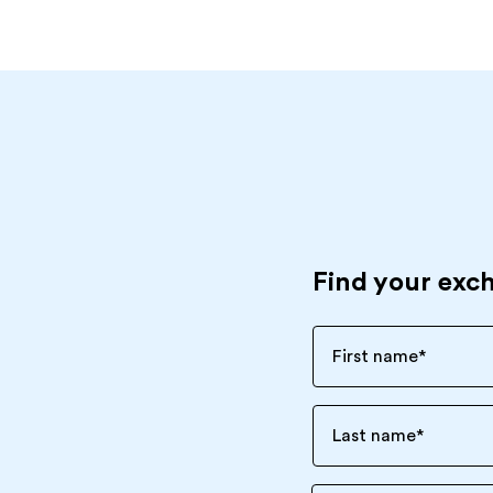
Find your exc
First name
*
Last name
*