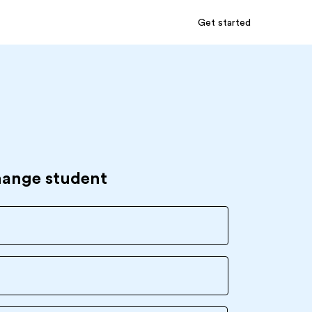
Get started
hange student