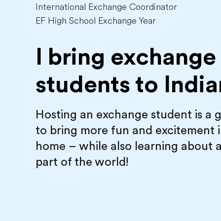
International Exchange Coordinator
EF High School Exchange Year
I bring exchange
students to
India
Hosting an exchange student is a 
to bring more fun and excitement 
home – while also learning about 
part of the world!