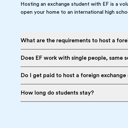
Hosting an exchange student with EF is a vol
open your home to an international high scho
What are the requirements to host a for
Does EF work with single people, same se
Do I get paid to host a foreign exchange
How long do students stay?