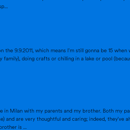
p...
n the 9.9.2011, which means I'm still gonna be 15 when 
fts or chilling in a lake or pool (because we don't live close to the sea) when
h my parents work in healthcare (my mom as a
e) and are very thoughtful and caring; indeed, they've
other is ...