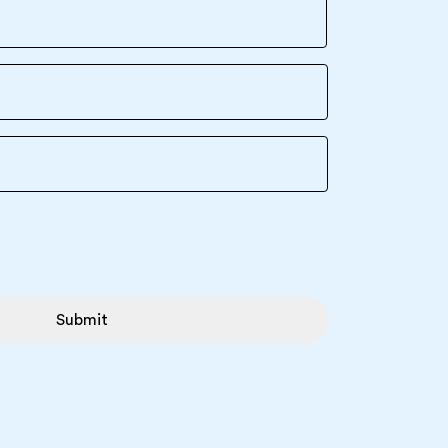
Submit