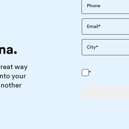
Email
*
na.
City
*
great way
*
into your
another