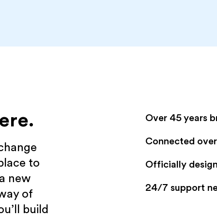
ere.
Over 45 years b
Connected over 
xchange
place to
Officially desi
 a new
24/7 support n
 way of
u’ll build