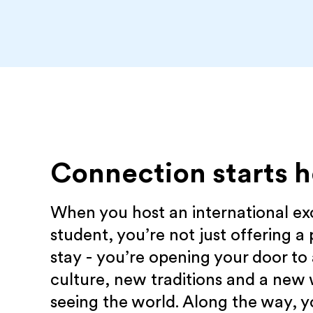
Connection starts h
When you host an international e
student, you’re not just offering a 
stay - you’re opening your door to
culture, new traditions and a new
seeing the world. Along the way, yo