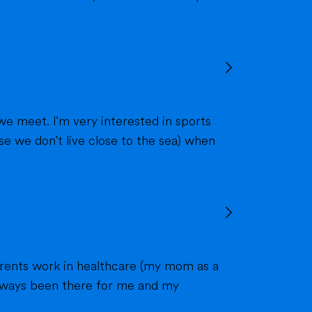
we meet. I'm very interested in sports
 always been there for me and my