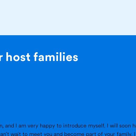
 host families
eet you and become part of your family. I am from France, and I am currently a