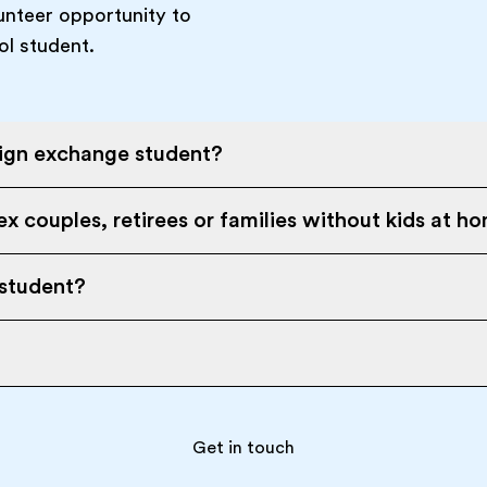
unteer opportunity to
ol student.
eign exchange student?
x couples, retirees or families without kids at h
 student?
Get in touch