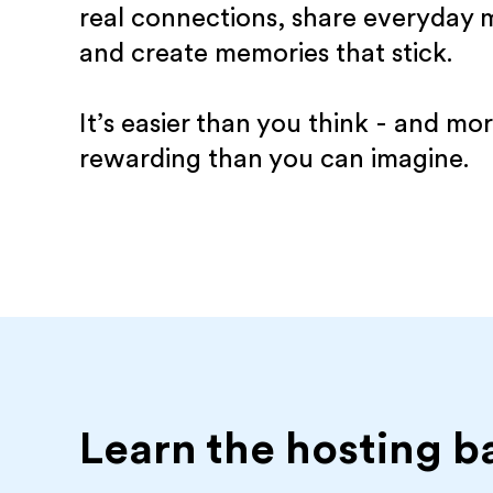
real connections, share everyday
and create memories that stick.
It’s easier than you think - and mo
rewarding than you can imagine.
Learn the hosting b