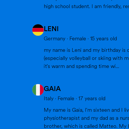
high school student. I am friendly, res
LENI
Germany
·
Female
·
15
years old
my name is Leni and my birthday is o
(especially volleyball or skiing with my family), doing cra
it's warm and spending time wi...
GAIA
Italy
·
Female
·
17
years old
My name is Gaia, I'm sixteen and I live in Milan with my parents and my brother. Bot
physiotherapist and my dad as a nurs
brother, which is called Matteo. My br