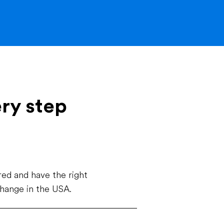
ery step
ed and have the right
change in the USA.