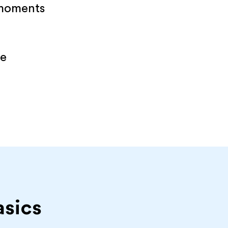
 moments
re
asics