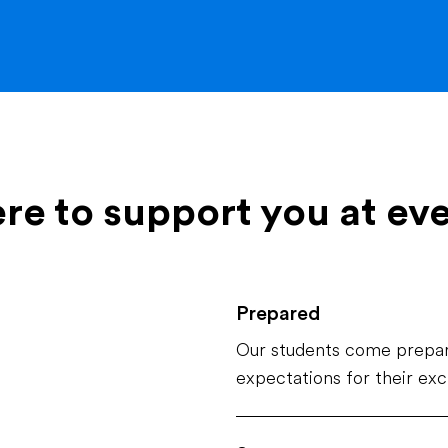
ere to support you at ev
Prepared
Our students come prepar
expectations for their ex