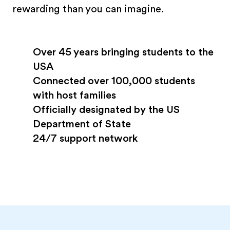
rewarding than you can imagine.
Over 45 years bringing students to the
USA
Connected over 100,000 students
with host families
Officially designated by the US
Department of State
24/7 support network