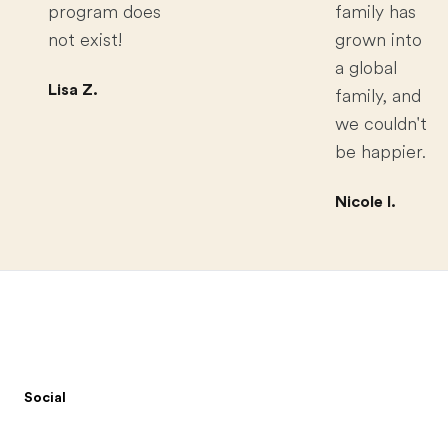
program does
family has
not exist!
grown into
a global
Lisa Z.
family, and
we couldn't
be happier.
Nicole I.
Footer
Social