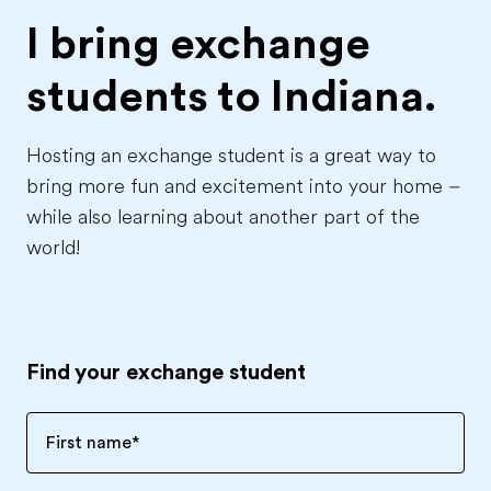
I bring exchange
students to
Indiana.
Hosting an exchange student is a great way to
bring more fun and excitement into your home –
while also learning about another part of the
world!
Find your exchange student
First name
*