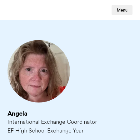
Menu
Angela
International Exchange Coordinator
EF High School Exchange Year