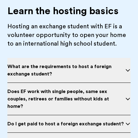
Learn the hosting basics
Hosting an exchange student with EF is a
volunteer opportunity to open your home
to an international high school student.
What are the requirements to host a foreign
exchange student?
Does EF work with single people, same sex
couples, retirees or families without kids at
home?
Do I get paid to host a foreign exchange student?