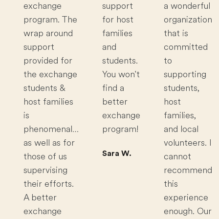
exchange
support
a wonderful
program. The
for host
organization
wrap around
families
that is
support
and
committed
provided for
students.
to
the exchange
You won't
supporting
students &
find a
students,
host families
better
host
is
exchange
families,
phenomenal…
program!
and local
as well as for
volunteers. I
Sara W.
those of us
cannot
supervising
recommend
their efforts.
this
A better
experience
exchange
enough. Our