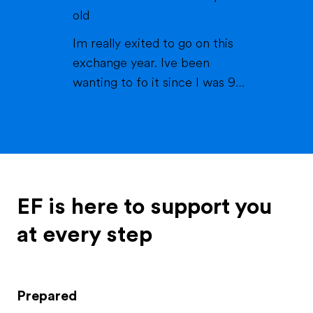
they've always been there for
old
me and my brother, which is
Im really exited to go on this
called Matteo. My brother is ...
exchange year. Ive been
wanting to fo it since I was 9
years old. I always loved the idea
of experiencing new things and
learning about new cultures. In
2024 me and my family went to
america for the first time thats
where I met my best friend
EF is here to support you
tabby. I always keept cont...
at every step
Prepared