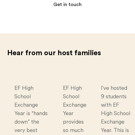
Get in touch
Hear from our host families
EF High
EF High
I've hosted
School
School
9 students
Exchange
Exchange
with EF
Year is “hands
Year
High School
down” the
provides
Exchange
very best
so much
Year. This is