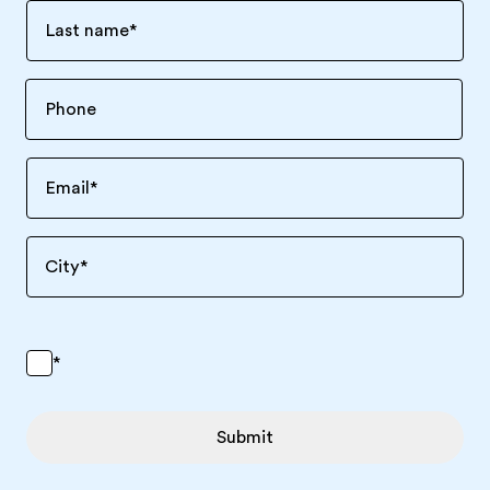
Last name
*
Email
*
City
*
*
Submit