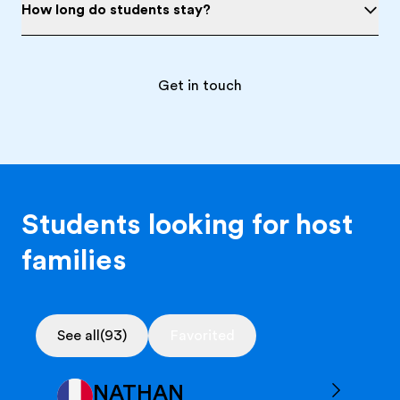
How long do students stay?
Get in touch
Students looking for host
families
See all
(93)
Favorited
NATHAN