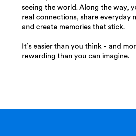
seeing the world. Along the way, yo
real connections, share everyday
and create memories that stick.
It’s easier than you think - and mo
rewarding than you can imagine.