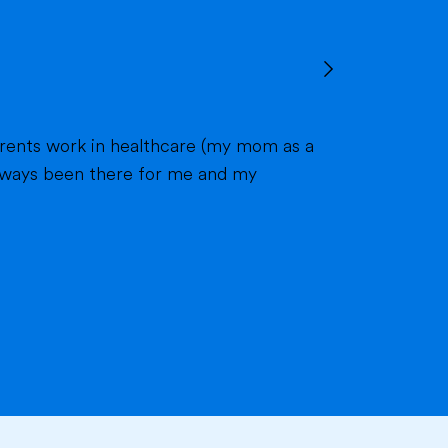
 always been there for me and my