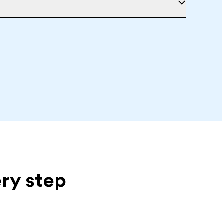
ery step