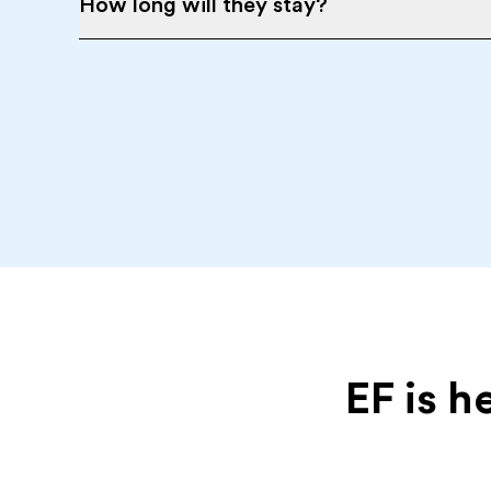
How long will they stay?
EF is h