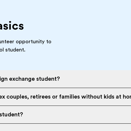
asics
unteer opportunity to
ol student.
eign exchange student?
x couples, retirees or families without kids at h
 student?