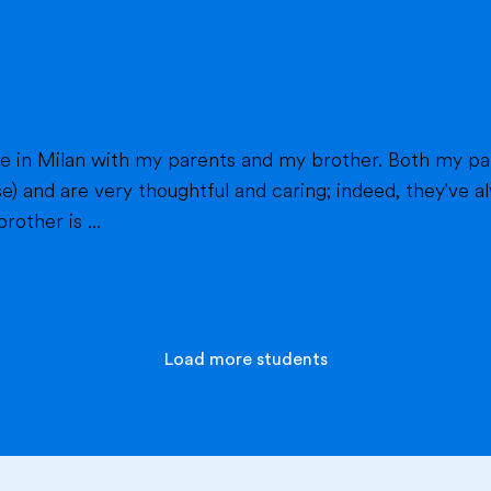
h my parents work in healthcare (my mom as a
e) and are very thoughtful and caring; indeed, they've
other is ...
Load more students