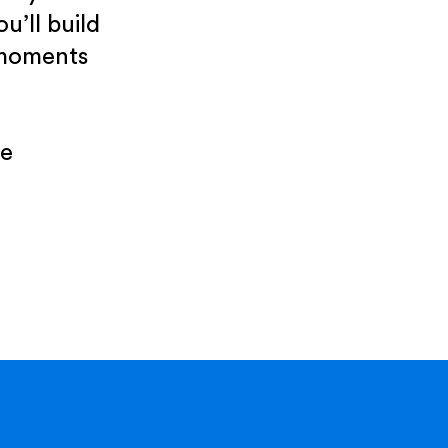
u’ll build
 moments
re