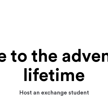
to the adven
lifetime
Host an exchange student