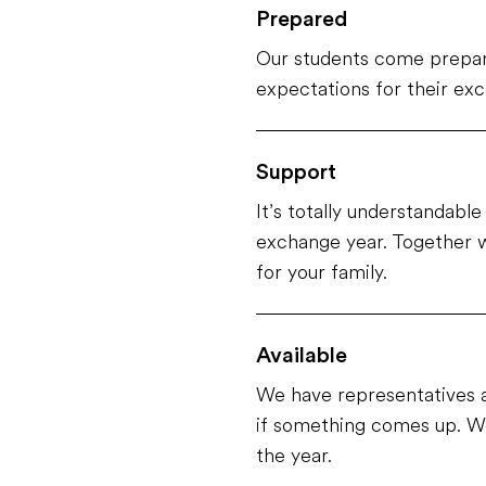
Prepared
Our students come prepar
expectations for their ex
Support
It’s totally understandabl
exchange year. Together w
for your family.
Available
We have representatives a
if something comes up. We
the year.