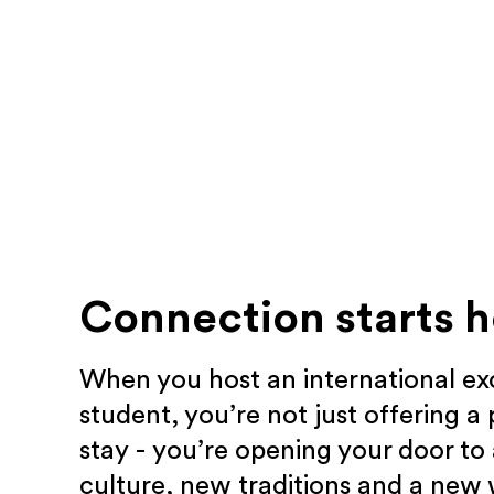
Connection starts h
When you host an international e
student, you’re not just offering a 
stay - you’re opening your door to
culture, new traditions and a new