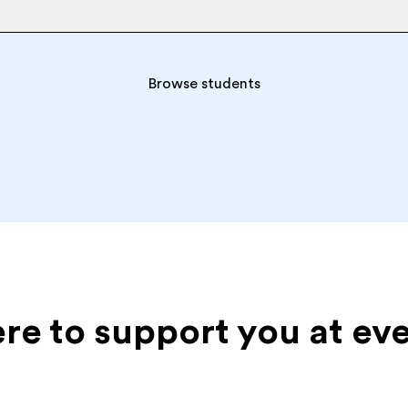
Browse students
ere to support you at ev