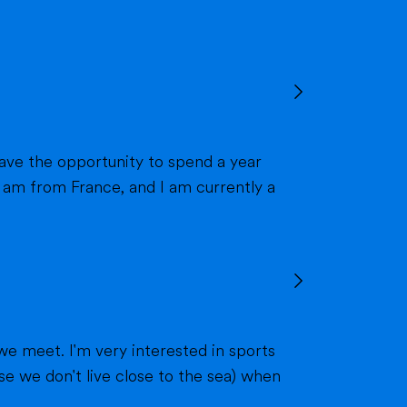
we meet. I'm very interested in sports