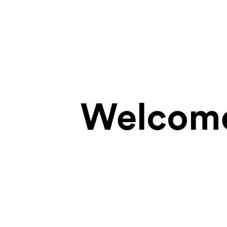
Welcome 