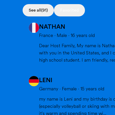
See all
(91)
Favorited
NATHAN
France
·
Male
·
16
years old
Dear Host Family, My name is Nathan, and I am very happy to introduce myself. I will soon have the opportunity to spend a year
with you in the United States, and I can't wait to m
high school student. I am friendly, res
LENI
Germany
·
Female
·
15
years old
my name is Leni and my birthday is o
(especially volleyball or skiing with my family), doing cra
it's warm and spending time wi...