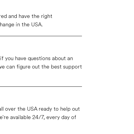
ed and have the right
change in the USA.
e if you have questions about an
e can figure out the best support
ll over the USA ready to help out
're available 24/7, every day of