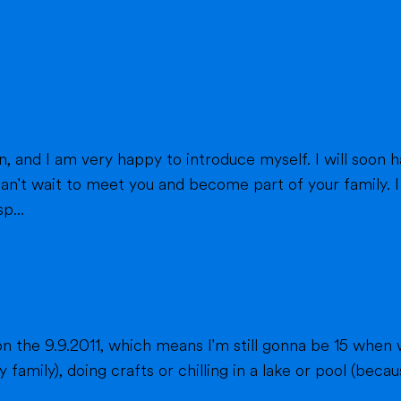
eet you and become part of your family. I am from France, and I am currently a
p...
n the 9.9.2011, which means I'm still gonna be 15 when 
fts or chilling in a lake or pool (because we don't live close to the sea) when