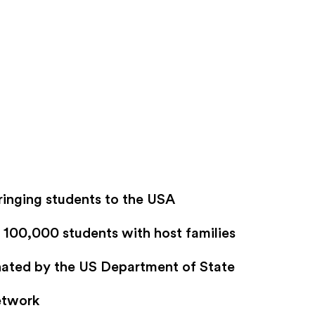
ringing students to the USA
100,000 students with host families
gnated by the US Department of State
etwork