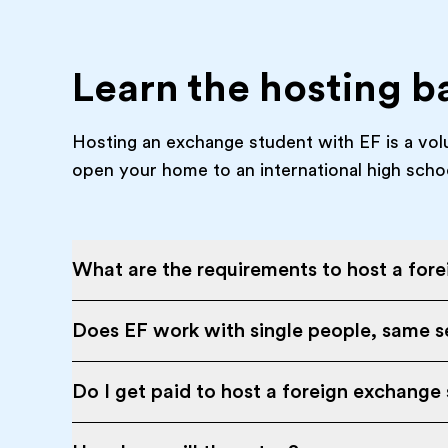
Learn the hosting b
Hosting an exchange student with EF is a vol
open your home to an international high scho
What are the requirements to host a for
Does EF work with single people, same se
Do I get paid to host a foreign exchange