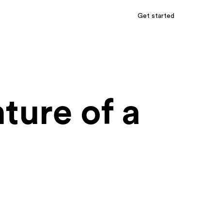
Get started
ture of a