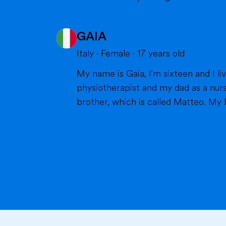
GAIA
Italy
·
Female
·
17
years old
My name is Gaia, I'm sixteen and I live in Milan with my parents and my brother. Bot
physiotherapist and my dad as a nurs
brother, which is called Matteo. My br