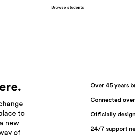
Browse students
ere.
Over 45 years b
Connected over 
xchange
place to
Officially desi
 a new
24/7 support n
 way of